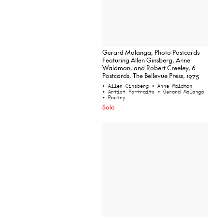
Gerard Malanga, Photo Postcards
Featuring Allen Ginsberg, Anne
Waldman, and Robert Creeley, 6
Postcards, The Bellevue Press, 1975
• Allen Ginsberg
• Anne Waldman
• Artist Portraits
• Gerard Malanga
• Poetry
Sold