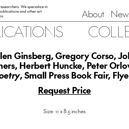
 researchers. We specialize in
About
News
ublications and other art
0s.
LICATIONS
COLL
len Ginsberg, Gregory Corso, J
ers, Herbert Huncke, Peter Orlo
oetry
, Small Press Book Fair, Flye
Request Price
Size: 11 x 8.5 inches