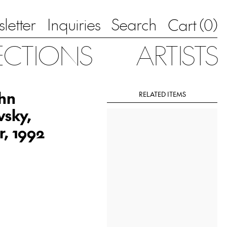
letter
Inquiries
Search
0
Cart (
)
ECTIONS
ARTISTS
ohn
RELATED ITEMS
vsky,
r, 1992