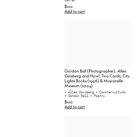
Center
$100
Add to cart
Gordon Ball (Photographer),
Allen
Ginsberg and Howl
, Two Cards, City
Lights Books (1996) & Muscarelle
Museum (2004)
• Allen Ginsberg
• Counterculture
• Gordon Ball
• Poetry
$100
Add to cart