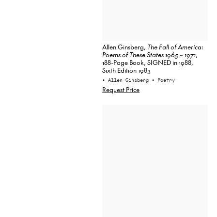
Allen Ginsberg,
The Fall of America:
Poems of These States 1965 – 1971
,
188-Page Book, SIGNED in 1988,
Sixth Edition 1983
• Allen Ginsberg
• Poetry
Request Price