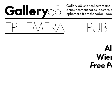
Gallery
98
Gallery 98 is for collectors and
announcement cards, posters, p
ephemera from the 1960s–200
EPHEMERA
PUB
Al
Wien
Free P