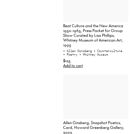
Beat Culture and the New America
1950-1965, Press Packet for Group
Show Curated by Lisa Phillips,
Whitney Museum of American Art,
1995
• Allen Ginsberg
• Counterculture
• Poetry
• Whitney Museum
$125
Add to cart
Allen Ginsberg, Snapshot Poetics,
Card, Howard Greenberg Gallery,
2002