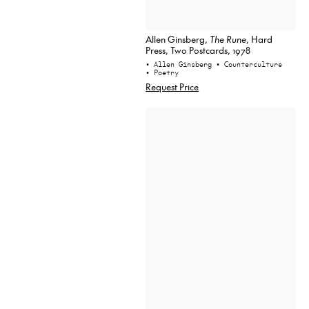
Allen Ginsberg,
The Rune
, Hard
Press, Two Postcards, 1978
• Allen Ginsberg
• Counterculture
• Poetry
Request Price