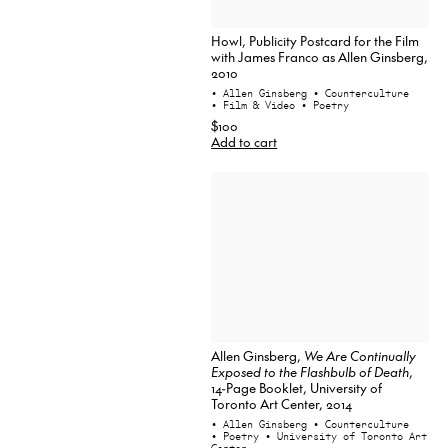
Howl, Publicity Postcard for the Film
with James Franco as Allen Ginsberg,
2010
• Allen Ginsberg
• Counterculture
• Film & Video
• Poetry
$100
Add to cart
Allen Ginsberg,
We Are Continually
Exposed to the Flashbulb of Death
,
14-Page Booklet, University of
Toronto Art Center, 2014
• Allen Ginsberg
• Counterculture
• Poetry
• University of Toronto Art