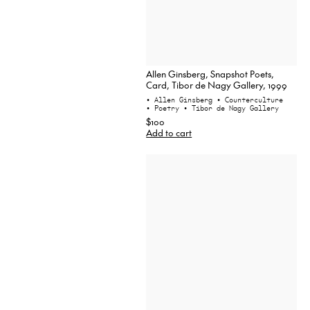
Allen Ginsberg, Snapshot Poets,
Card, Tibor de Nagy Gallery, 1999
• Allen Ginsberg
• Counterculture
• Poetry
• Tibor de Nagy Gallery
$100
Add to cart