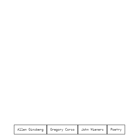
Allen Ginsberg
Gregory Corso
John Wieners
Poetry