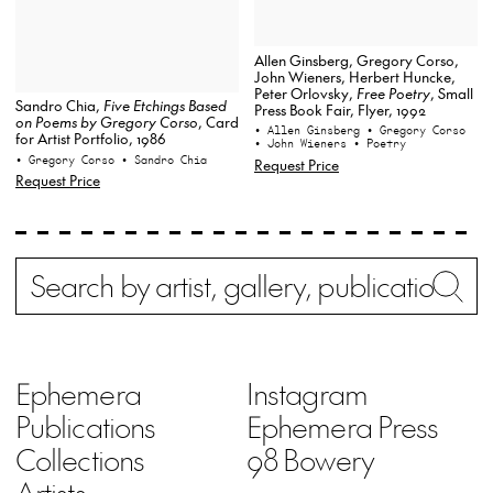
Allen Ginsberg, Gregory Corso,
John Wieners, Herbert Huncke,
Peter Orlovsky,
Free Poetry
, Small
Sandro Chia,
Five Etchings Based
Press Book Fair, Flyer, 1992
on Poems by Gregory Corso
, Card
• Allen Ginsberg
• Gregory Corso
for Artist Portfolio, 1986
• John Wieners
• Poetry
• Gregory Corso
• Sandro Chia
Request Price
Request Price
Search
Wh
Ephemera
Instagram
Publications
Ephemera Press
Collections
98 Bowery
Artists