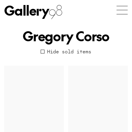
Gallery
98
Gregory Corso
Hide sold items