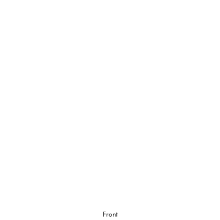
Front