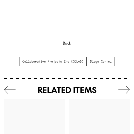
Back
Collaborative Projects Inc (COLAB)
Diego Cortez
RELATED ITEMS