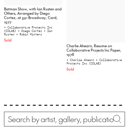
Batman Show, with Ian Rusten and
Others, Arranged by Diego
Cortez, at 591 Broadway, Card,
1977
• Collaborative Projects Inc
(COLAB)
• Diego Cortez
• Ian
Rusten
• Robin Winters
Sold
Charlie Ahearn, Resume on
Collaborative Projects Inc Paper,
1978
• Charlie Ahearn
• Collaborative
Projects Inc (COLAB)
Sold
Search
Wh