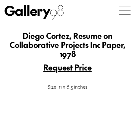
Gallery
98
Diego Cortez, Resume on
Collaborative Projects Inc Paper,
1978
Request Price
Size: 11 x 8.5 inches