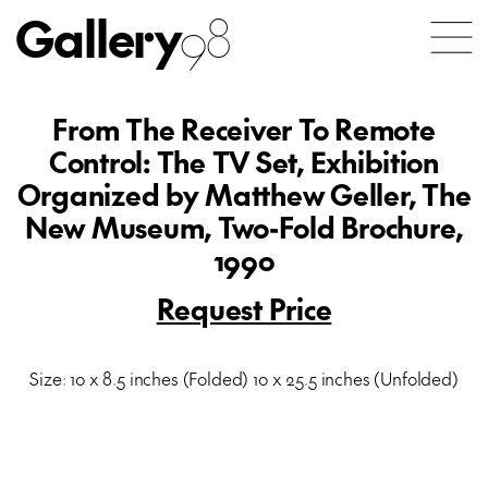
Gallery
98
From The Receiver To Remote
Control: The TV Set, Exhibition
Organized by Matthew Geller, The
New Museum, Two-Fold Brochure,
1990
Request Price
Size: 10 x 8.5 inches (Folded) 10 x 25.5 inches (Unfolded)