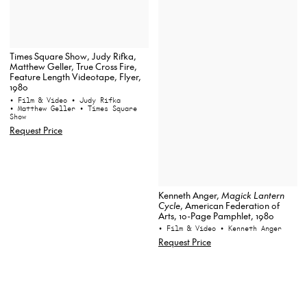
Times Square Show, Judy Rifka,
Matthew Geller, True Cross Fire,
Feature Length Videotape, Flyer,
1980
• Film & Video
• Judy Rifka
• Matthew Geller
• Times Square
Show
Request Price
Kenneth Anger,
Magick Lantern
Cycle
, American Federation of
Arts, 10-Page Pamphlet, 1980
• Film & Video
• Kenneth Anger
Request Price