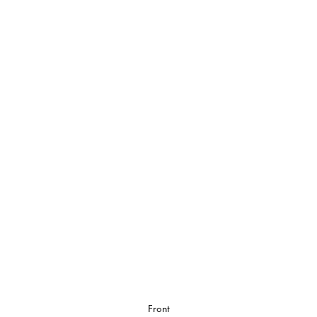
Front