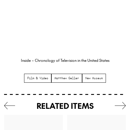
Inside – Chronology of Television in the United States
Film & Video
Matthew Geller
New Museum
RELATED ITEMS