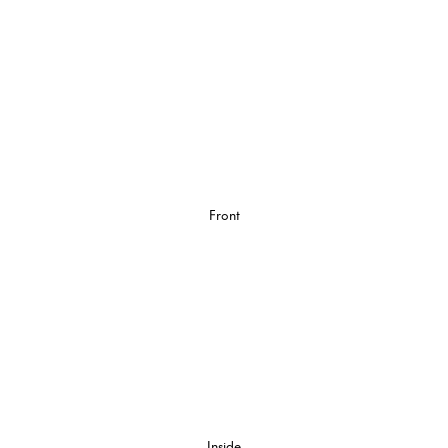
Front
Inside