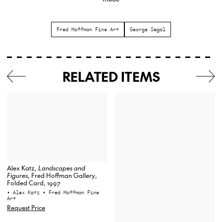
Fred Hoffman Fine Art
George Segal
RELATED ITEMS
Alex Katz,
Landscapes and
Figures
, Fred Hoffman Gallery,
Folded Card, 1997
• Alex Katz
• Fred Hoffman Fine
Art
Request Price