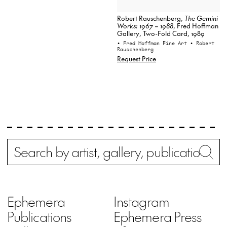
Robert Rauschenberg,
The Gemini
Works: 1967 – 1988
, Fred Hoffman
Gallery, Two-Fold Card, 1989
• Fred Hoffman Fine Art
• Robert
Rauschenberg
Request Price
Search
Wh
Ephemera
Instagram
Publications
Ephemera Press