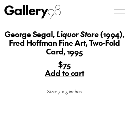
Gallery
98
George Segal,
Liquor Store
(1994),
Fred Hoffman Fine Art, Two-Fold
Card, 1995
$75
Add to cart
Size: 7 x 5 inches