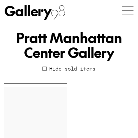
Gallery
98
Pratt Manhattan
Center Gallery
Hide sold items