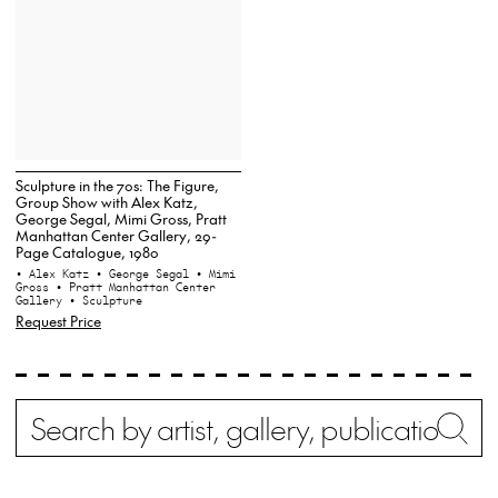
Sculpture in the 70s: The Figure,
Group Show with Alex Katz,
George Segal, Mimi Gross, Pratt
Manhattan Center Gallery, 29-
Page Catalogue, 1980
• Alex Katz
• George Segal
• Mimi
Gross
• Pratt Manhattan Center
Gallery
• Sculpture
Request Price
Search
Wh