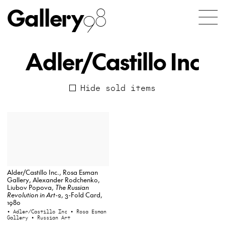
Gallery
98
Adler/Castillo Inc
Hide sold items
Alder/Castillo Inc., Rosa Esman
Gallery, Alexander Rodchenko,
Liubov Popova,
The Russian
Revolution in Art-2
, 3-Fold Card,
1980
• Adler/Castillo Inc
• Rosa Esman
Gallery
• Russian Art