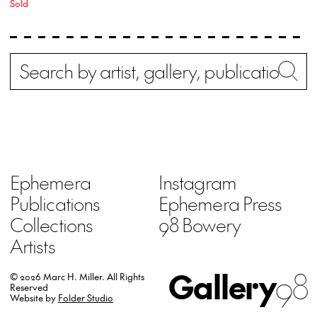
Sold
Search
Wh
Ephemera
Instagram
Publications
Ephemera Press
Collections
98 Bowery
Artists
Gallery
98
© 2026 Marc H. Miller.
All Rights
Reserved
Website by
Folder Studio