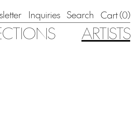
letter
Inquiries
Search
0
Cart (
)
ECTIONS
ARTISTS