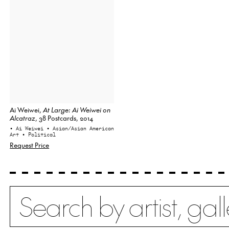
Ai Weiwei,
At Large: Ai Weiwei on
Alcatraz
, 38 Postcards, 2014
• Ai Weiwei
• Asian/Asian American
Art
• Political
Request Price
Search