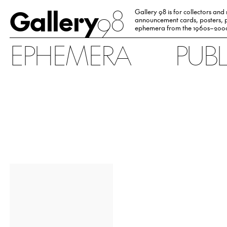
Gallery
98
Gallery 98 is for collectors and
announcement cards, posters, p
ephemera from the 1960s–200
EPHEMERA
PUB