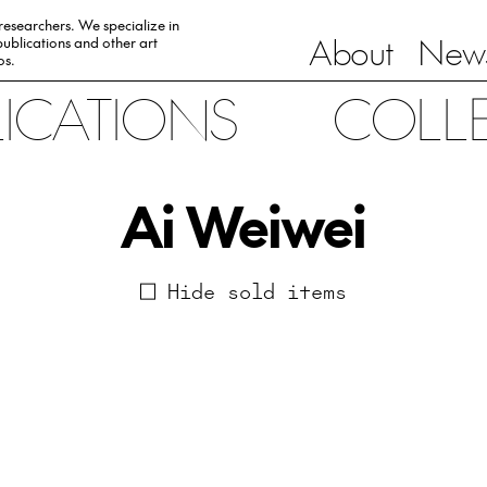
 researchers. We specialize in
About
News
ublications and other art
0s.
LICATIONS
COLL
Ai Weiwei
Hide sold items