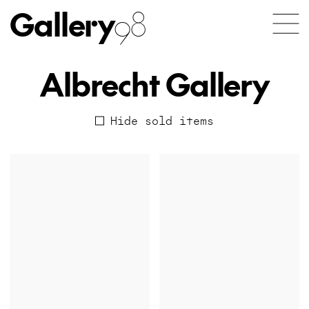
Gallery
98
Albrecht Gallery
Hide sold items