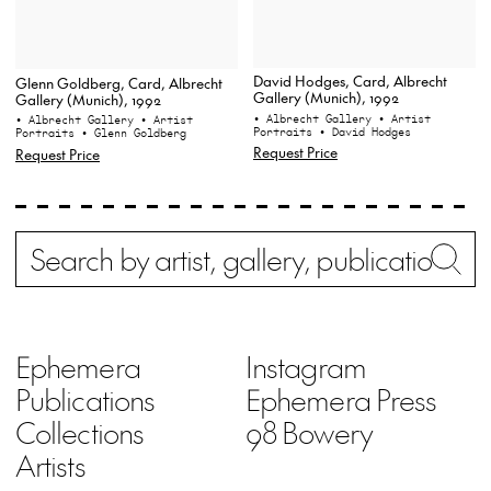
David Hodges, Card, Albrecht
Glenn Goldberg, Card, Albrecht
Gallery (Munich), 1992
Gallery (Munich), 1992
• Albrecht Gallery
• Artist
• Albrecht Gallery
• Artist
Portraits
• David Hodges
Portraits
• Glenn Goldberg
Request Price
Request Price
Search
Wh
Ephemera
Instagram
Publications
Ephemera Press
Collections
98 Bowery
Artists