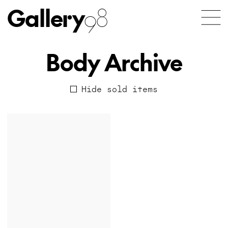
Gallery
98
Body Archive
Hide sold items