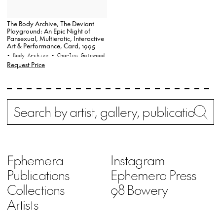
The Body Archive, The Deviant
Playground: An Epic Night of
Pansexual, Multierotic, Interactive
Art & Performance, Card, 1995
• Body Archive
• Charles Gatewood
Request Price
Search
Wh
Ephemera
Instagram
Publications
Ephemera Press
Collections
98 Bowery
Artists