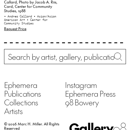
Callard, Photo by Jacob A. Riis,
Card, Center for Community
Studies, 1988
• Andrea Callard
• Asian/Asian
American Art
• Center for
Community Studies
Request Price
Search
Wh
Ephemera
Instagram
Publications
Ephemera Press
Collections
98 Bowery
Artists
Gallery
98
© 2026 Marc H. Miller.
All Rights
Reserved