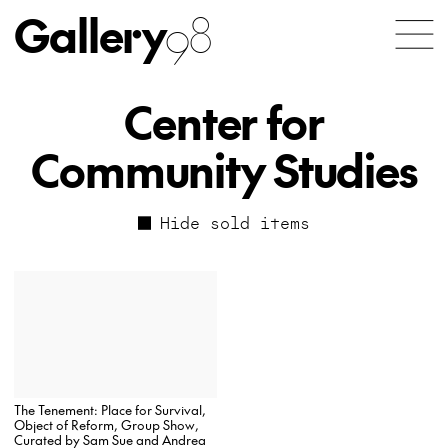
Gallery
98
Center for
Community Studies
Hide sold items
The Tenement: Place for Survival,
Object of Reform, Group Show,
Curated by Sam Sue and Andrea