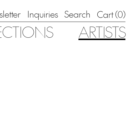
letter
Inquiries
Search
0
Cart (
)
ECTIONS
ARTISTS