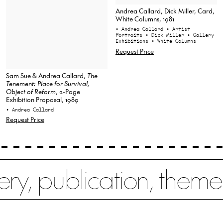
Andrea Callard, Dick Miller, Card,
White Columns, 1981
• Andrea Callard
• Artist
Portraits
• Dick Miller
• Gallery
Exhibitions
• White Columns
Request Price
Sam Sue & Andrea Callard,
The
Tenement: Place for Survival,
Object of Reform
, 2-Page
Exhibition Proposal, 1989
• Andrea Callard
Request Price