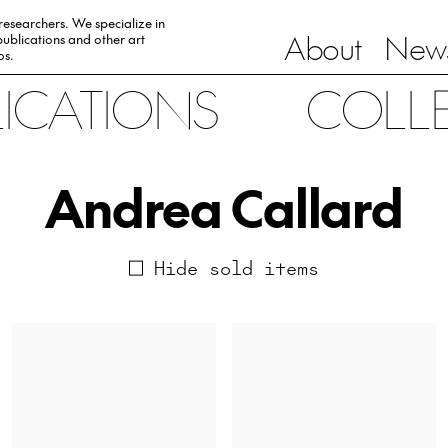
 researchers. We specialize in
About
News
ublications and other art
0s.
LICATIONS
COLL
Andrea Callard
Hide sold items