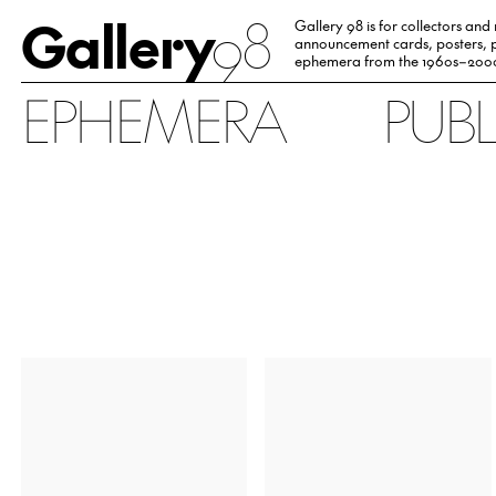
Gallery
98
Gallery 98 is for collectors and
announcement cards, posters, p
ephemera from the 1960s–200
EPHEMERA
PUB