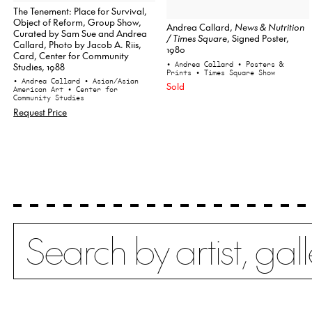
The Tenement: Place for Survival,
Object of Reform, Group Show,
Andrea Callard,
News & Nutrition
Curated by Sam Sue and Andrea
/ Times Square
, Signed Poster,
Callard, Photo by Jacob A. Riis,
1980
Card, Center for Community
• Andrea Callard
• Posters &
Studies, 1988
Prints
• Times Square Show
• Andrea Callard
• Asian/Asian
Sold
American Art
• Center for
Community Studies
Request Price
Search