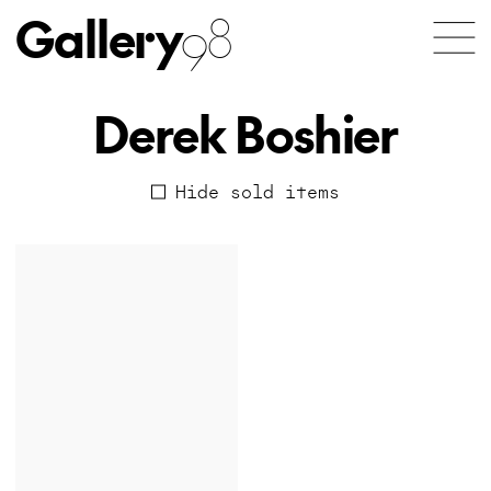
Gallery
98
Derek Boshier
Hide sold items