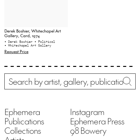
Derek Boshier, Whitechapel Art
Gallery, Card, 1974
• Derek Boshier
• Political
• Whitechapel Art Gallery
Request Price
Search
Wh
Ephemera
Instagram
Publications
Ephemera Press
Collections
98 Bowery
Artists