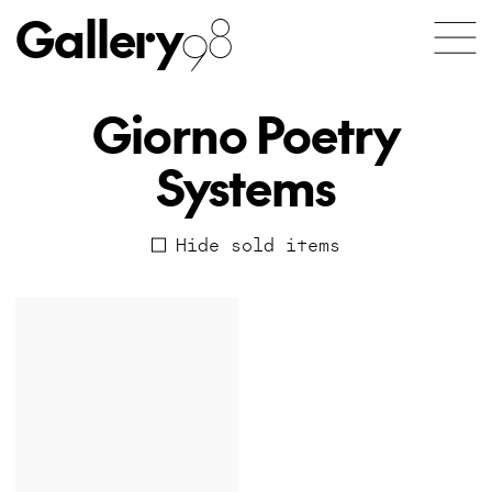
Gallery
98
Giorno Poetry
Systems
Hide sold items