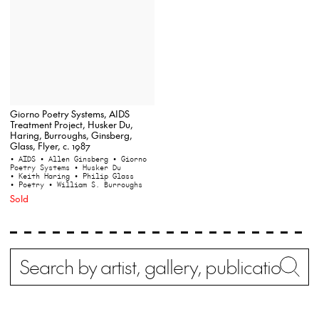
Giorno Poetry Systems, AIDS
Treatment Project, Husker Du,
Haring, Burroughs, Ginsberg,
Glass, Flyer, c. 1987
• AIDS
• Allen Ginsberg
• Giorno
Poetry Systems
• Husker Du
• Keith Haring
• Philip Glass
• Poetry
• William S. Burroughs
Sold
Search
Wh