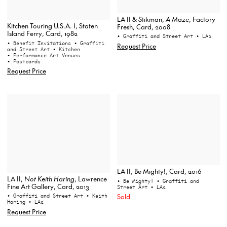
LA II & Stikman,
A Maze
, Factory
Kitchen Touring U.S.A. I, Staten
Fresh, Card, 2008
Island Ferry, Card, 1982
• Graffiti and Street Art
• LA2
• Benefit Invitations
• Graffiti
Request Price
and Street Art
• Kitchen
• Performance Art Venues
• Postcards
Request Price
LA II, Be Mighty!, Card, 2016
LA II,
Not Keith Haring
, Lawrence
• Be Mighty!
• Graffiti and
Fine Art Gallery, Card, 2013
Street Art
• LA2
Sold
• Graffiti and Street Art
• Keith
Haring
• LA2
Request Price