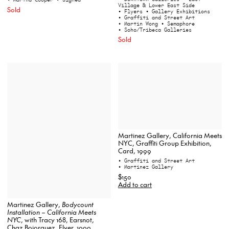
Village & Lower East Side
Sold
• Flyers
• Gallery Exhibitions
• Graffiti and Street Art
• Martin Wong
• Semaphore
• Soho/Tribeca Galleries
Sold
Martinez Gallery, California Meets
NYC, Graffiti Group Exhibition,
Card, 1999
• Graffiti and Street Art
• Martinez Gallery
$150
Add to cart
Martinez Gallery,
Bodycount
Installation – California Meets
NYC
, with Tracy 168, Earsnot,
Chaz Bojorquez, Flyer, 1999