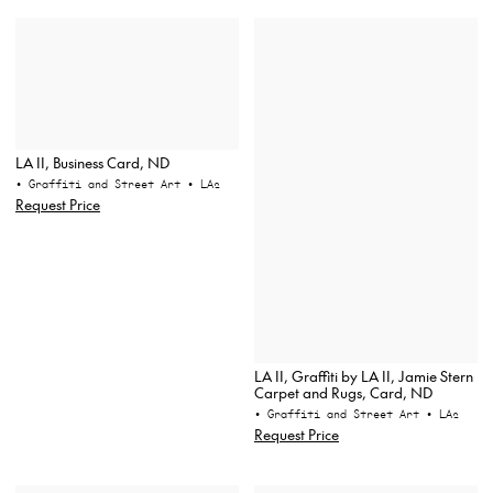
LA II, Business Card, ND
• Graffiti and Street Art
• LA2
Request Price
LA II, Graffiti by LA II, Jamie Stern
Carpet and Rugs, Card, ND
• Graffiti and Street Art
• LA2
Request Price