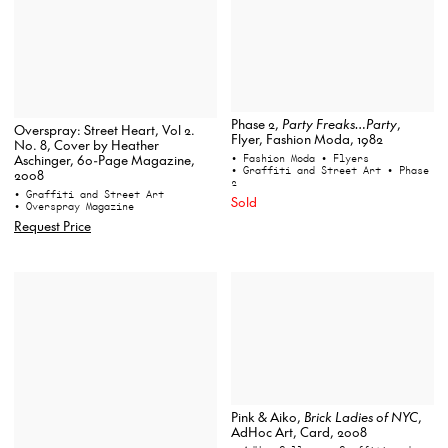
Phase 2,
Party Freaks…Party
,
Overspray: Street Heart, Vol 2.
Flyer, Fashion Moda, 1982
No. 8, Cover by Heather
• Fashion Moda
• Flyers
Aschinger, 60-Page Magazine,
• Graffiti and Street Art
• Phase
2008
2
• Graffiti and Street Art
Sold
• Overspray Magazine
Request Price
Pink & Aiko,
Brick Ladies of NYC
,
AdHoc Art, Card, 2008