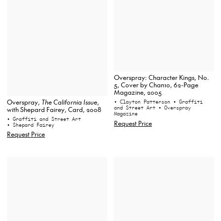
Overspray: Character Kings, No.
5, Cover by Chan10, 62-Page
Magazine, 2005
Overspray,
The California Issue
,
• Clayton Patterson
• Graffiti
and Street Art
• Overspray
with Shepard Fairey, Card, 2008
Magazine
• Graffiti and Street Art
Request Price
• Shepard Fairey
Request Price