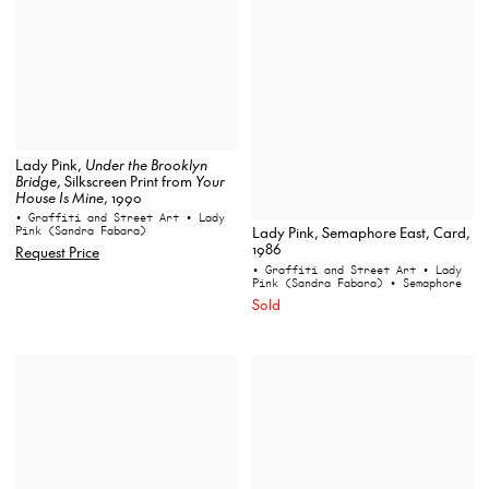
Lady Pink,
Under the Brooklyn
Bridge
, Silkscreen Print from
Your
House Is Mine
, 1990
• Graffiti and Street Art
• Lady
Pink (Sandra Fabara)
Lady Pink, Semaphore East, Card,
1986
Request Price
• Graffiti and Street Art
• Lady
Pink (Sandra Fabara)
• Semaphore
Sold