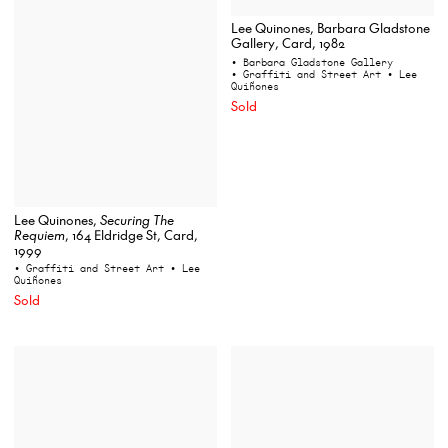
Lee Quinones, Barbara Gladstone
Gallery, Card, 1982
• Barbara Gladstone Gallery
• Graffiti and Street Art
• Lee
Quiñones
Sold
Lee Quinones,
Securing The
Requiem
, 164 Eldridge St, Card,
1999
• Graffiti and Street Art
• Lee
Quiñones
Sold