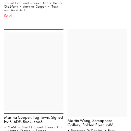
• Graffiti and Street Art
• Henry
Chalfant
• Martha Cooper
• Text
and Word Art
Sold
Martha Cooper, Tag Town, Signed
Martin Wong, Semaphore
by BLADE, Book, 2008
Gallery, Folded Flyer, 1986
• BLADE
• Graffiti and Street Art
• Downtown Galleries
• East
• Martha Cooper
• Signed