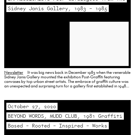
Sidney Janis Gallery, 1983 – 1985
Newsletter
It was big news back in December 1983 when the venerable
Sidney Janis Gallery mounted the exhibition Post-Graffiti featuring
canvases by top urban street artists. The embrace of graffiti culture was
an unexpected and surprising turn for a gallery first established in 1948
and famous in the artworld for its exhibitions of…
October 27, 2020
BEYOND WORDS, MUDD CLUB, 1981 Graffiti
Based – Rooted – Inspired – Works