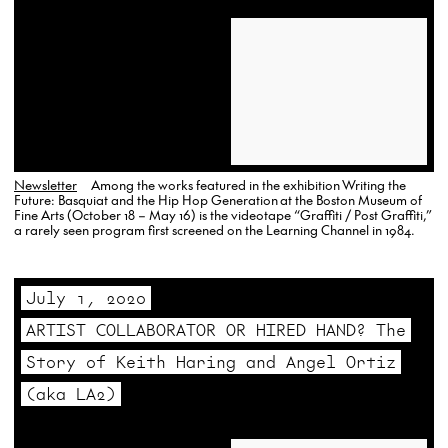
Newsletter
Among the works featured in the exhibition Writing the
Future: Basquiat and the Hip Hop Generation at the Boston Museum of
Fine Arts (October 18 – May 16) is the videotape “Graffiti / Post Graffiti,”
a rarely seen program first screened on the Learning Channel in 1984.
July 1, 2020
ARTIST COLLABORATOR OR HIRED HAND? The
Story of Keith Haring and Angel Ortiz
(aka LA2)