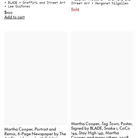
• BLADE
• Graffiti and Street Art
Street Art
• Margaret Kilgallen
• Lee Quiñones
Sold
$100
Add to cart
Martha Cooper,
Tag Town
, Poster,
Signed by BLADE, Snake 1, CoCo
Martha Cooper,
Portrait
and
144, Stay High 149, Martha
Remix
, 6-Page Newspaper by The
Cooper, and many others, 2008