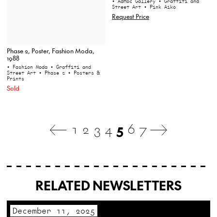
• AdHoc Gallery
• Graffiti and
Street Art
• Pink Aiko
Request Price
Phase 2, Poster, Fashion Moda,
1988
• Fashion Moda
• Graffiti and
Street Art
• Phase 2
• Posters &
Prints
Sold
1
2
3
4
5
6
7
RELATED NEWSLETTERS
December 11, 2025