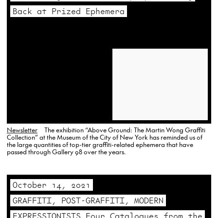
Back at Prized Ephemera
Newsletter
The exhibition “Above Ground: The Martin Wong Graffiti
Collection” at the Museum of the City of New York has reminded us of
the large quantities of top-tier graffiti-related ephemera that have
passed through Gallery 98 over the years.
October 14, 2021
GRAFFITI, POST-GRAFFITI, MODERN
EXPRESSIONISTS Four Catalogues from the