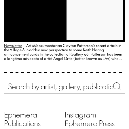
Newsletter
Artist/documentarian Clayton Patterson’s recent article in
the Village Sun adds a new perspective to some Keith Haring
announcement cards in the collection of Gallery 98. Patterson has been
a longtime advocate of artist Angel Ortiz (better known as LA2) who
worked with Haring in the early 1980s but who is now increasingly
excluded from the Haring story.
Search
Wh
Ephemera
Instagram
Publications
Ephemera Press