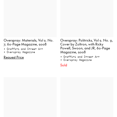
Overspray: Materials, Vol 2. No.
Overspray: Politricks, Vol 2. No. 9,
7, 60-Page Magazine, 2008
Cover by Zoltron, with Ricky
Powell, Swoon, and JR, 60-Page
• Graffiti and Street Art
Magazine, 2008
• Overspray Magazine
Request Price
• Graffiti and Street Art
• Overspray Magazine
Sold