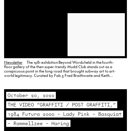
Newsletter
The 1981 exhibition Beyond Words held in the fourth-
floor gallery of the then super-trendy Mudd Club stands out as a
conspicuous point in the long road that brought subway art to art-
world legitimacy. Curated by Fab 5 Fred Braithwaite and Keith
Haring, the exhibition lives on today through this brightly colored, silk-
screen poster by John Sex, and a small, offset announcement card…
October 20, 2020
THE VIDEO “GRAFFITI / POST GRAFFITI,”
1984 Futura 2000 – Lady Pink – Basquiat
– Rammellzee – Haring