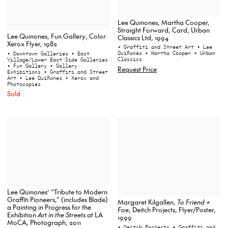
Lee Quinones, Martha Cooper,
Straight Forward, Card, Urban
Lee Quinones, Fun Gallery, Color
Classics Ltd, 1994
Xerox Flyer, 1982
• Graffiti and Street Art
• Lee
Quiñones
• Martha Cooper
• Urban
• Downtown Galleries
• East
Classics
Village/Lower East Side Galleries
• Fun Gallery
• Gallery
Request Price
Exhibitions
• Graffiti and Street
Art
• Lee Quiñones
• Xerox and
Photocopies
Sold
Lee Quinones’ “Tribute to Modern
Graffiti Pioneers,” (includes Blade)
Margaret Kilgallen,
To Friend +
a Painting in Progress for the
Foe
, Deitch Projects, Flyer/Poster,
Exhibition
Art in the Streets
at LA
1999
MoCA, Photograph, 2011
• Deitch Projects
• Graffiti and