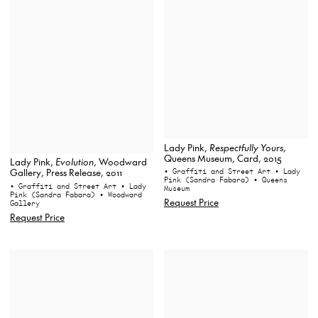
Lady Pink,
Respectfully Yours
,
Queens Museum, Card, 2015
Lady Pink,
Evolution
, Woodward
• Graffiti and Street Art
• Lady
Gallery, Press Release, 2011
Pink (Sandra Fabara)
• Queens
• Graffiti and Street Art
• Lady
Museum
Pink (Sandra Fabara)
• Woodward
Request Price
Gallery
Request Price