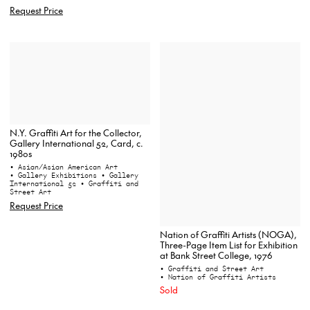
Request Price
N.Y. Graffiti Art for the Collector,
Gallery International 52, Card, c.
1980s
• Asian/Asian American Art
• Gallery Exhibitions
• Gallery
International 52
• Graffiti and
Street Art
Request Price
Nation of Graffiti Artists (NOGA),
Three-Page Item List for Exhibition
at Bank Street College, 1976
• Graffiti and Street Art
• Nation of Graffiti Artists
Sold