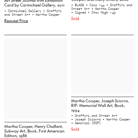
Art Street Journal with Exhibition
Card by Carmichael Gallery, 2011
• BLADE
• Coco 144
• Graffiti and
Street Art
• Martha Cooper
• Carmichael Gallery
• Graffiti
• Signed
• Stay High 149
and Street Art
• Martha Cooper
Sold
Request Price
Martha Cooper, Joseph Sciorra,
RIP: Memorial Wall Art, Book,
1994
• Graffiti and Street Art
• Joseph Sciorra
• Martha Cooper
• Memorial (RIP)
Martha Cooper, Henry Chalfant,
Sold
Subway Art, Book, First American
Edition, 1986