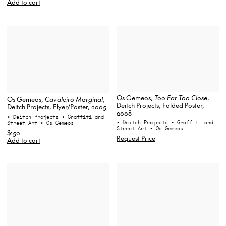
Add to cart
Os Gemeos,
Too Far Too Close
,
Os Gemeos,
Cavaleiro Marginal
,
Deitch Projects, Folded Poster,
Deitch Projects, Flyer/Poster, 2005
2008
• Deitch Projects
• Graffiti and
• Deitch Projects
• Graffiti and
Street Art
• Os Gemeos
Street Art
• Os Gemeos
$150
Request Price
Add to cart