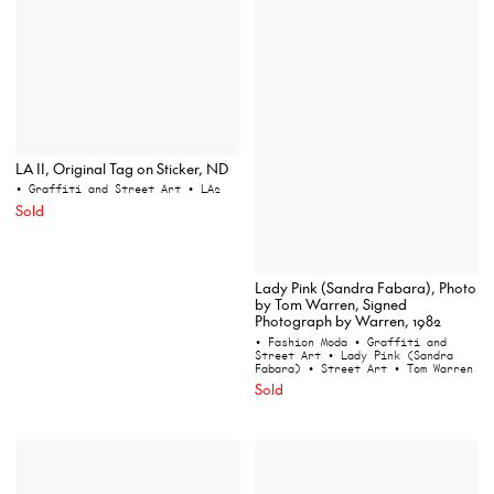
LA II, Original Tag on Sticker, ND
• Graffiti and Street Art
• LA2
Sold
Lady Pink (Sandra Fabara), Photo
by Tom Warren, Signed
Photograph by Warren, 1982
• Fashion Moda
• Graffiti and
Street Art
• Lady Pink (Sandra
Fabara)
• Street Art
• Tom Warren
Sold