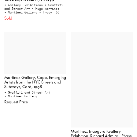
• Gallery Exhibitions
• Graffiti
and Street Art
• Hugo Martinez
• Martinez Gallery
• Tracy 168
Sold
Martinez Gallery, Cope, Emerging
Artists from the NYC Streets and
Subways, Card, 1998
• Graffiti and Street Art
• Martinez Gallery
Request Price
Martinez, Inaugural Gallery
Exhibition, Richard Admiral, Phase