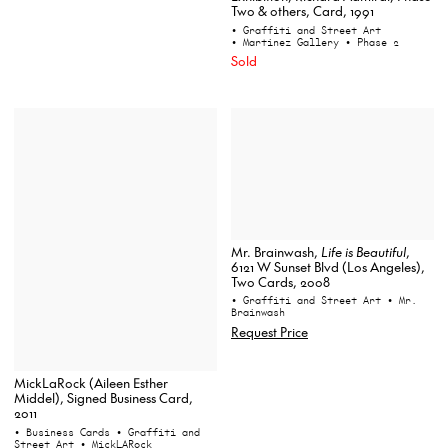
Two & others, Card, 1991
• Graffiti and Street Art
• Martinez Gallery
• Phase 2
Sold
Mr. Brainwash,
Life is Beautiful
,
6121 W Sunset Blvd (Los Angeles),
Two Cards, 2008
• Graffiti and Street Art
• Mr.
Brainwash
Request Price
MickLaRock (Aileen Esther
Middel), Signed Business Card,
2011
• Business Cards
• Graffiti and
Street Art
• MickLARock