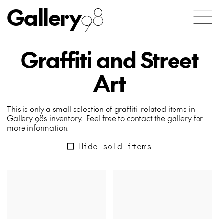
Gallery
98
Graffiti and Street
Art
This is only a small selection of graffiti-related items in
Gallery 98’s inventory. Feel free to
contact
the gallery for
more information.
Hide sold items