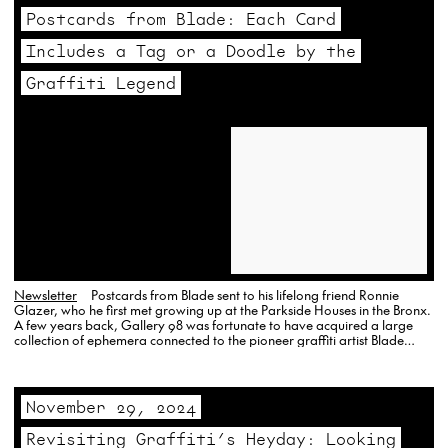
Postcards from Blade: Each Card
Includes a Tag or a Doodle by the
Graffiti Legend
Newsletter
Postcards from Blade sent to his lifelong friend Ronnie
Glazer, who he first met growing up at the Parkside Houses in the Bronx.
A few years back, Gallery 98 was fortunate to have acquired a large
collection of ephemera connected to the pioneer graffiti artist Blade
(Steven Ogburn), who…
November 29, 2024
Revisiting Graffiti’s Heyday: Looking