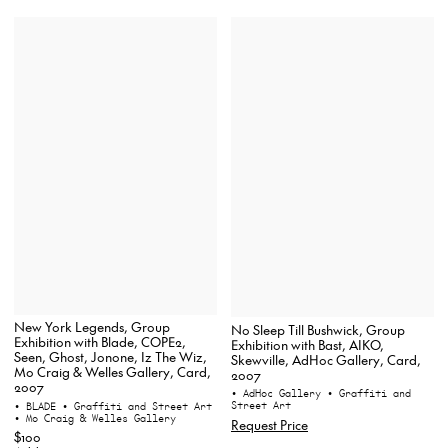
New York Legends, Group
No Sleep Till Bushwick, Group
Exhibition with Blade, COPE2,
Exhibition with Bast, AIKO,
Seen, Ghost, Jonone, Iz The Wiz,
Skewville, AdHoc Gallery, Card,
Mo Craig & Welles Gallery, Card,
2007
2007
• AdHoc Gallery
• Graffiti and
Street Art
• BLADE
• Graffiti and Street Art
• Mo Craig & Welles Gallery
Request Price
$100