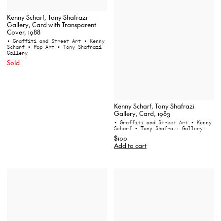
Kenny Scharf, Tony Shafrazi
Gallery, Card with Transparent
Cover, 1988
• Graffiti and Street Art
• Kenny
Scharf
• Pop Art
• Tony Shafrazi
Gallery
Sold
Kenny Scharf, Tony Shafrazi
Gallery, Card, 1983
• Graffiti and Street Art
• Kenny
Scharf
• Tony Shafrazi Gallery
$100
Add to cart