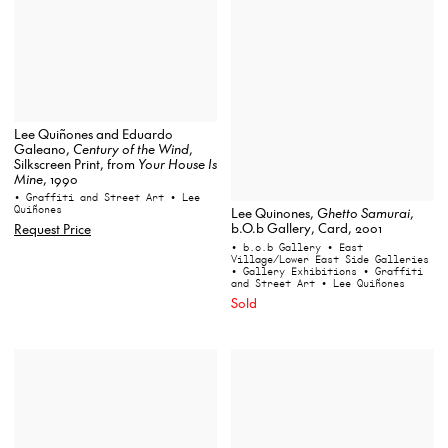
Lee Quiñones and Eduardo
Galeano,
Century of the Wind
,
Silkscreen Print, from
Your House Is
Mine
, 1990
• Graffiti and Street Art
• Lee
Quiñones
Lee Quinones,
Ghetto Samurai
,
b.O.b Gallery, Card, 2001
Request Price
• b.o.b Gallery
• East
Village/Lower East Side Galleries
• Gallery Exhibitions
• Graffiti
and Street Art
• Lee Quiñones
Sold