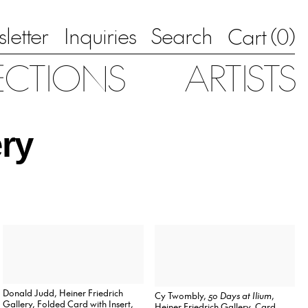
letter
Inquiries
Search
0
Cart (
)
ECTIONS
ARTISTS
ery
Donald Judd, Heiner Friedrich
Cy Twombly,
50 Days at Ilium
,
Gallery, Folded Card with Insert,
Heiner Friedrich Gallery, Card,