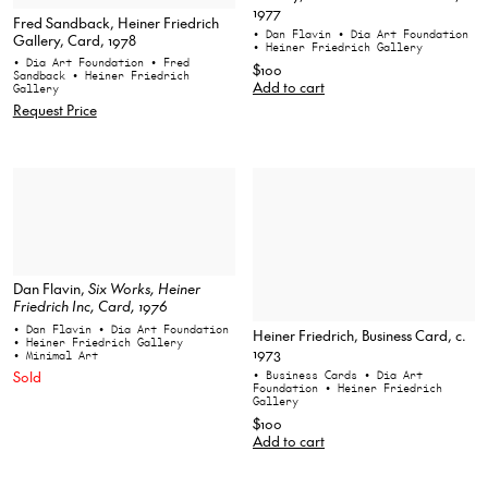
1977
Fred Sandback, Heiner Friedrich
• Dan Flavin
• Dia Art Foundation
Gallery, Card, 1978
• Heiner Friedrich Gallery
• Dia Art Foundation
• Fred
$100
Sandback
• Heiner Friedrich
Add to cart
Gallery
Request Price
Dan Flavin,
Six Works
, Heiner
Friedrich Inc, Card, 1976
• Dan Flavin
• Dia Art Foundation
Heiner Friedrich, Business Card, c.
• Heiner Friedrich Gallery
1973
• Minimal Art
Sold
• Business Cards
• Dia Art
Foundation
• Heiner Friedrich
Gallery
$100
Add to cart