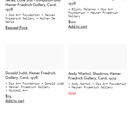
1978
Heiner Friedrich Gallery, Card,
1978
• Blinky Palermo
• Dia Art
Foundation
• Heiner Friedrich
• Dia Art Foundation
• Heiner
Gallery
Friedrich Gallery
• Walter De
$100
Maria
Add to cart
Request Price
Donald Judd, Heiner Friedrich
Andy Warhol,
Shadows
, Heiner
Gallery, Card, 1978
Friedrich Gallery, Card, 1979
• Dia Art Foundation
• Donald Judd
• Andy Warhol
• Dia Art Foundation
• Heiner Friedrich Gallery
• Heiner Friedrich Gallery
• Minimal Art
Sold
$75
Add to cart