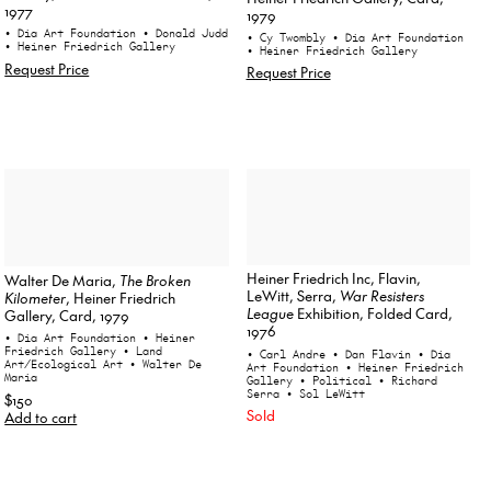
1977
1979
• Dia Art Foundation
• Donald Judd
• Cy Twombly
• Dia Art Foundation
• Heiner Friedrich Gallery
• Heiner Friedrich Gallery
Request Price
Request Price
Heiner Friedrich Inc, Flavin,
Walter De Maria,
The Broken
LeWitt, Serra,
War Resisters
Kilometer
, Heiner Friedrich
League
Exhibition, Folded Card,
Gallery, Card, 1979
1976
• Dia Art Foundation
• Heiner
Friedrich Gallery
• Land
• Carl Andre
• Dan Flavin
• Dia
Art/Ecological Art
• Walter De
Art Foundation
• Heiner Friedrich
Maria
Gallery
• Political
• Richard
Serra
• Sol LeWitt
$150
Sold
Add to cart