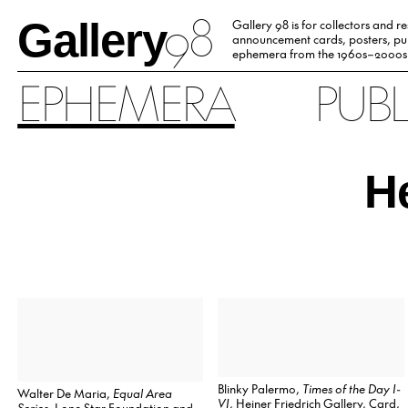
98
Gallery
Gallery 98 is for collectors and r
announcement cards, posters, pub
ephemera from the 1960s–2000s
EPHEMERA
PUB
He
Blinky Palermo,
Times of the Day I-
Walter De Maria,
Equal Area
VI
, Heiner Friedrich Gallery, Card,
Series
, Lone Star Foundation and