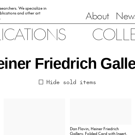
esearchers. We specialize in
About
News
lications and other art
.
LICATIONS
COLL
iner Friedrich Gall
Hide sold items
Dan Flavin, Heiner Friedrich
Gallery, Folded Card with Insert,