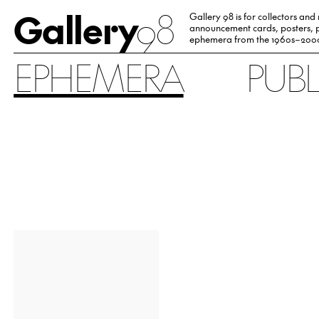
Gallery
98
Gallery 98 is for collectors and
announcement cards, posters, p
ephemera from the 1960s–200
EPHEMERA
PUB