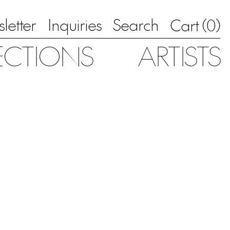
letter
Inquiries
Search
0
Cart (
)
ECTIONS
ARTISTS