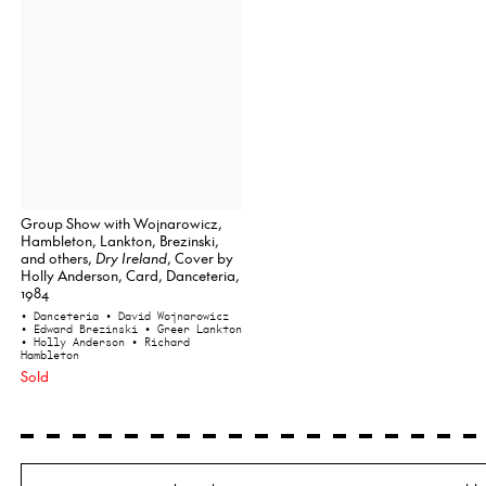
Group Show with Wojnarowicz,
Hambleton, Lankton, Brezinski,
and others,
Dry Ireland
, Cover by
Holly Anderson, Card, Danceteria,
1984
• Danceteria
• David Wojnarowicz
• Edward Brezinski
• Greer Lankton
• Holly Anderson
• Richard
Hambleton
Sold
Search