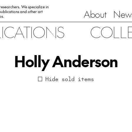
 researchers. We specialize in
About
News
ublications and other art
0s.
LICATIONS
COLL
Holly Anderson
Hide sold items