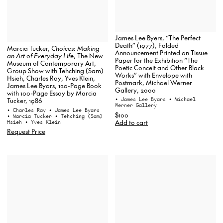
James Lee Byers, “The Perfect
Death” (1977), Folded
Marcia Tucker,
Choices: Making
Announcement Printed on Tissue
an Art of Everyday Life
, The New
Paper for the Exhibition “The
Museum of Contemporary Art,
Poetic Conceit and Other Black
Group Show with Tehching (Sam)
Works” with Envelope with
Hsieh, Charles Ray, Yves Klein,
Postmark, Michael Werner
James Lee Byars, 120-Page Book
Gallery, 2000
with 100-Page Essay by Marcia
• James Lee Byars
• Michael
Tucker, 1986
Werner Gallery
• Charles Ray
• James Lee Byars
$100
• Marcia Tucker
• Tehching (Sam)
Add to cart
Hsieh
• Yves Klein
Request Price