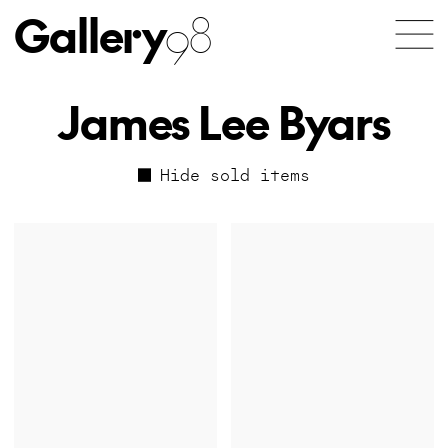
Gallery
98
James Lee Byars
Hide sold items