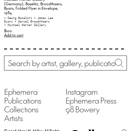
(Germany), Baselitz, Broodthaers,
Byars, Folded Flyer in Envelope,
1984
• Georg Baselitz
• James Lee
Byars
• Marcel Broodthaers
• Michael Werner Gallery
$100
Add to cart
Search
Wh
Ephemera
Instagram
Publications
Ephemera Press
Collections
98 Bowery
Artists
© 2026 Marc H. Miller.
All Rights