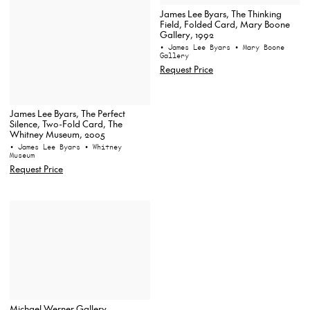
James Lee Byars, The Thinking
Field, Folded Card, Mary Boone
Gallery, 1992
• James Lee Byars
• Mary Boone
Gallery
Request Price
James Lee Byars, The Perfect
Silence, Two-Fold Card, The
Whitney Museum, 2005
• James Lee Byars
• Whitney
Museum
Request Price
Michael Werner Gallery