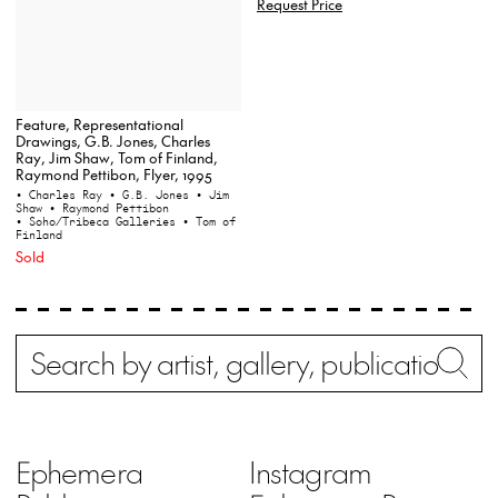
Request Price
Feature, Representational
Drawings, G.B. Jones, Charles
Ray, Jim Shaw, Tom of Finland,
Raymond Pettibon, Flyer, 1995
• Charles Ray
• G.B. Jones
• Jim
Shaw
• Raymond Pettibon
• Soho/Tribeca Galleries
• Tom of
Finland
Sold
Search
Wh
Ephemera
Instagram