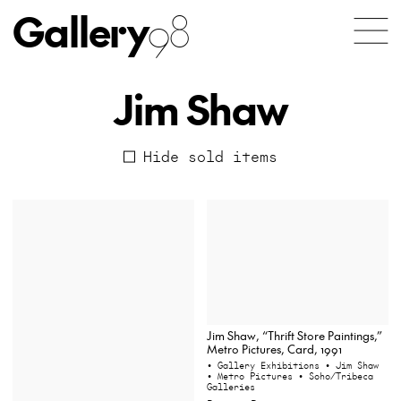
Gallery
98
Jim Shaw
Hide sold items
Jim Shaw, “Thrift Store Paintings,”
Metro Pictures, Card, 1991
• Gallery Exhibitions
• Jim Shaw
• Metro Pictures
• Soho/Tribeca
Galleries