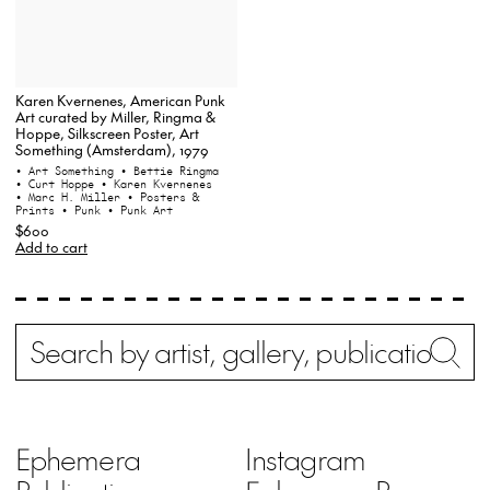
Karen Kvernenes, American Punk
Art curated by Miller, Ringma &
Hoppe, Silkscreen Poster, Art
Something (Amsterdam), 1979
• Art Something
• Bettie Ringma
• Curt Hoppe
• Karen Kvernenes
• Marc H. Miller
• Posters &
Prints
• Punk
• Punk Art
$600
Add to cart
Search
Wh
Ephemera
Instagram