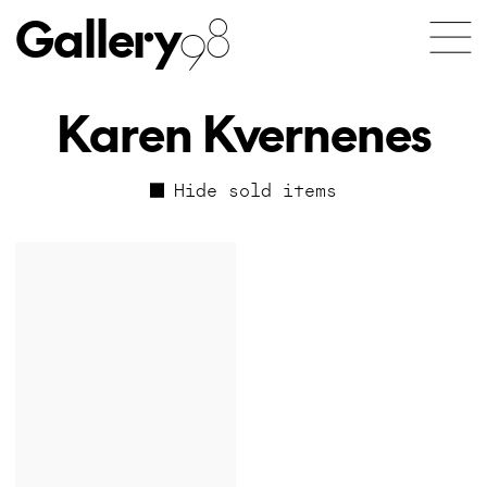
Gallery
98
Karen Kvernenes
Hide sold items