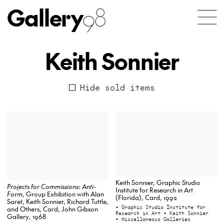
Gallery
98
Keith Sonnier
Hide sold items
Keith Sonnier, Graphic Studio
Projects for Commissions: Anti-
Institute for Research in Art
Form
, Group Exhibition with Alan
(Florida), Card, 1992
Saret, Keith Sonnier, Richard Tuttle,
• Graphic Studio Institute for
and Others, Card, John Gibson
Research in Art
• Keith Sonnier
Gallery, 1968
• Miscellaneous Galleries