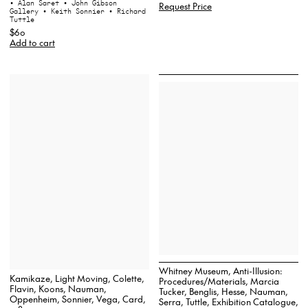
• Alan Saret
• John Gibson
Request Price
Gallery
• Keith Sonnier
• Richard
Tuttle
$60
Add to cart
Whitney Museum, Anti-Illusion:
Kamikaze, Light Moving, Colette,
Procedures/Materials, Marcia
Flavin, Koons, Nauman,
Tucker, Benglis, Hesse, Nauman,
Oppenheim, Sonnier, Vega, Card,
Serra, Tuttle, Exhibition Catalogue,