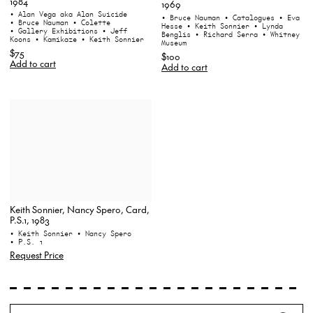
1984
1969
• Alan Vega aka Alan Suicide
• Bruce Nauman
• Catalogues
• Eva
• Bruce Nauman
• Colette
Hesse
• Keith Sonnier
• Lynda
• Gallery Exhibitions
• Jeff
Benglis
• Richard Serra
• Whitney
Koons
• Kamikaze
• Keith Sonnier
Museum
$75
$100
Add to cart
Add to cart
Keith Sonnier, Nancy Spero, Card,
P.S.1, 1983
• Keith Sonnier
• Nancy Spero
• P.S. 1
Request Price
Search
Wh