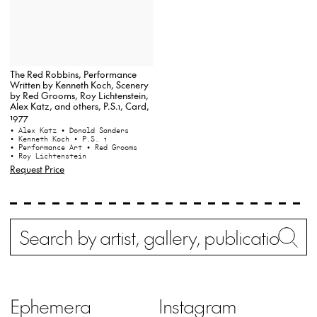
The Red Robbins, Performance
Written by Kenneth Koch, Scenery
by Red Grooms, Roy Lichtenstein,
Alex Katz, and others, P.S.1, Card,
1977
• Alex Katz
• Donald Sanders
• Kenneth Koch
• P.S. 1
• Performance Art
• Red Grooms
• Roy Lichtenstein
Request Price
Search
Wh
Ephemera
Instagram