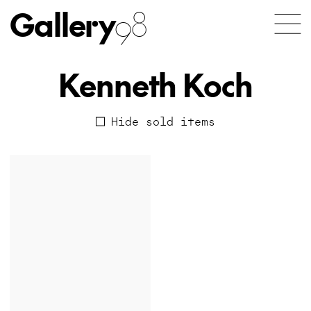
Gallery
98
Kenneth Koch
Hide sold items