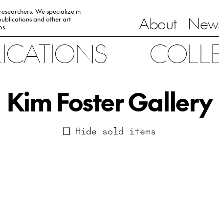
 researchers. We specialize in
About
News
ublications and other art
0s.
LICATIONS
COLL
Kim Foster Gallery
Hide sold items