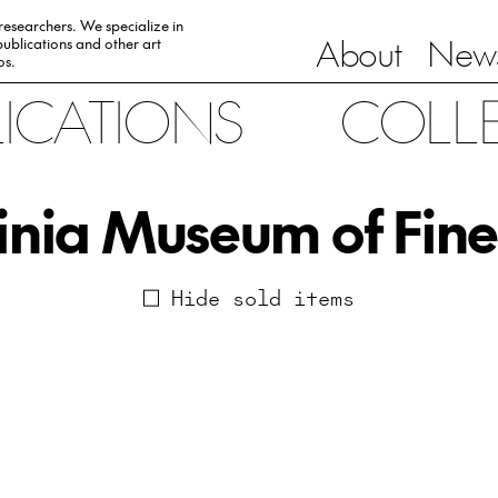
 researchers. We specialize in
About
News
ublications and other art
0s.
LICATIONS
COLL
inia Museum of Fine
Hide sold items