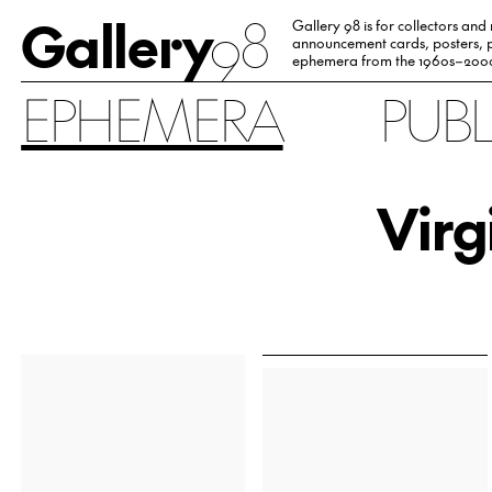
Gallery
98
Gallery 98 is for collectors and
announcement cards, posters, p
ephemera from the 1960s–200
EPHEMERA
PUB
Virg