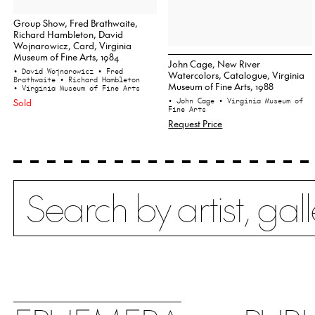
Group Show, Fred Brathwaite,
Richard Hambleton, David
Wojnarowicz, Card, Virginia
Museum of Fine Arts, 1984
John Cage, New River
• David Wojnarowicz
• Fred
Watercolors, Catalogue, Virginia
Brathwaite
• Richard Hambleton
Museum of Fine Arts, 1988
• Virginia Museum of Fine Arts
Sold
• John Cage
• Virginia Museum of
Fine Arts
Request Price
Search