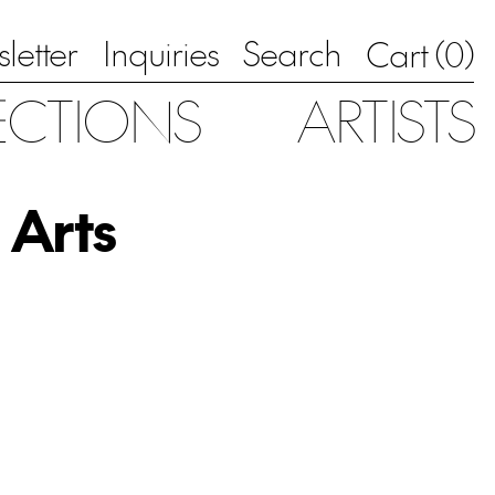
letter
Inquiries
Search
0
Cart (
)
ECTIONS
ARTISTS
 Arts