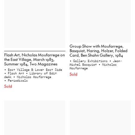
Group Show with Moufarrege,
Basquiat, Haring, Holzer, Folded
Flash Art, Nicholas Moufarrege on
Card, Ben Shahn Gallery, 1984
the East Village, March 1983,
• Gallery Exhibitions
• Jean-
Summer 1984, Two Magazines
Michel Basquiat
• Nicholas
Moufarrege
• East Village & Lower East Side
• Flash Art
• Library of Edit
Sold
deAk
• Nicholas Moufarrege
• Periodicals
Sold