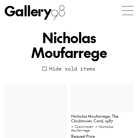
Gallery
98
Nicholas
Moufarrege
Hide sold items
Nicholas Moufarrege, The
Clocktower, Card, 1987
• Clocktower
• Nicholas
Moufarrege
Request Price