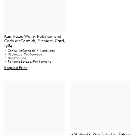
Kamikaze, Walter Robinson and
Carlo McCormick,
Puerilism
, Card,
1984
• Carlo McCormick
• Kamikaze
• Nicholas Moufarrege
• Nightclubs
• Personalities/Performers
Request Price
51 St. Marks, Rich Colicchio, Futura