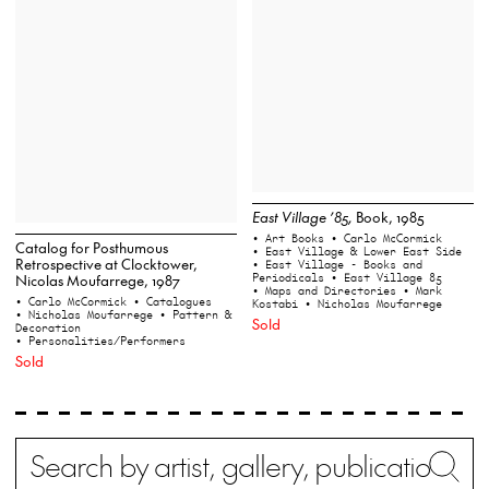
East Village ’85,
Book, 1985
• Art Books
• Carlo McCormick
Catalog for Posthumous
• East Village & Lower East Side
Retrospective at Clocktower,
• East Village - Books and
Periodicals
• East Village 85
Nicolas Moufarrege, 1987
• Maps and Directories
• Mark
• Carlo McCormick
• Catalogues
Kostabi
• Nicholas Moufarrege
• Nicholas Moufarrege
• Pattern &
Sold
Decoration
• Personalities/Performers
Sold
Search
Wh