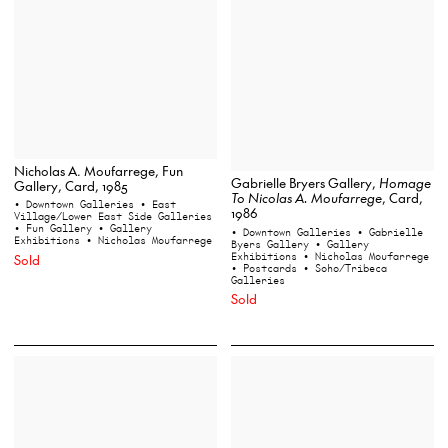
Nicholas A. Moufarrege, Fun
Gabrielle Bryers Gallery,
Homage
Gallery, Card, 1985
To Nicolas A. Moufarrege
, Card,
• Downtown Galleries
• East
1986
Village/Lower East Side Galleries
• Fun Gallery
• Gallery
• Downtown Galleries
• Gabrielle
Exhibitions
• Nicholas Moufarrege
Byers Gallery
• Gallery
Exhibitions
• Nicholas Moufarrege
Sold
• Postcards
• Soho/Tribeca
Galleries
Sold