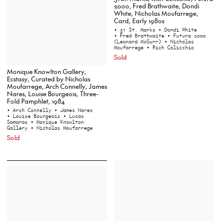
2000, Fred Brathwaite, Dondi
White, Nicholas Moufarrege,
Card, Early 1980s
• 51 St. Marks
• Dondi White
• Fred Brathwaite
• Futura 2000
(Leonard McGurr)
• Nicholas
Moufarrege
• Rich Colicchio
Sold
Monique Knowlton Gallery,
Ecstasy, Curated by Nicholas
Moufarrege, Arch Connelly, James
Nares, Louise Bourgeois, Three-
Fold Pamphlet, 1984
• Arch Connelly
• James Nares
• Louise Bourgeois
• Lucas
Samaras
• Monique Knowlton
Gallery
• Nicholas Moufarrege
Sold