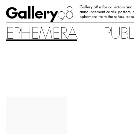
Gallery
98
Gallery 98 is for collectors and
announcement cards, posters, p
ephemera from the 1960s–200
EPHEMERA
PUB