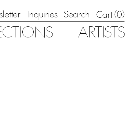
letter
Inquiries
Search
0
Cart (
)
ECTIONS
ARTISTS