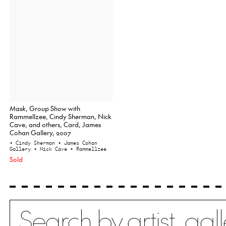
Mask
, Group Show with
Rammellzee, Cindy Sherman, Nick
Cave, and others, Card, James
Cohan Gallery, 2007
• Cindy Sherman
• James Cohan
Gallery
• Nick Cave
• Rammellzee
Sold
Search