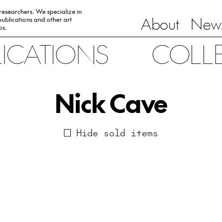
 researchers. We specialize in
About
News
ublications and other art
0s.
LICATIONS
COLL
Nick Cave
Hide sold items