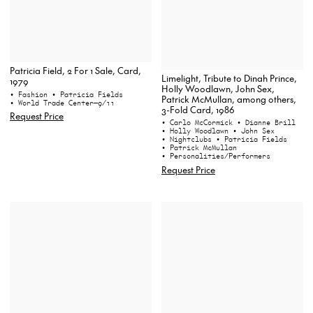
Patricia Field, 2 For 1 Sale, Card,
Limelight, Tribute to Dinah Prince,
1979
Holly Woodlawn, John Sex,
• Fashion
• Patricia Fields
Patrick McMullan, among others,
• World Trade Center—9/11
3-Fold Card, 1986
Request Price
• Carlo McCormick
• Dianne Brill
• Holly Woodlawn
• John Sex
• Nightclubs
• Patricia Fields
• Patrick McMullan
• Personalities/Performers
Request Price