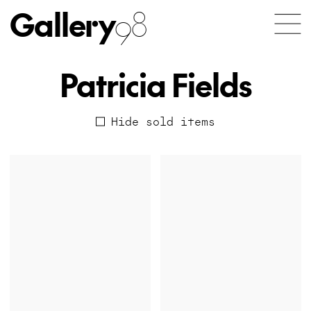
Gallery
98
Patricia Fields
Hide sold items