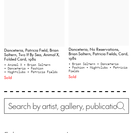
Danceteria, No Reservations,
Danceteria, Patricia Field, Brian
Brian Saltern, Patricia Fields, Card,
Saltern, Two If By Sea, Animal X,
1982
Folded Card, 1982
• Brian Saltern
• Danceteria
• Animal X
• Brian Saltern
• Fashion
• Nightclubs
• Patricia
• Danceteria
• Fashion
Fields
• Nightclubs
• Patricia Fields
Sold
Sold
Search
Wh