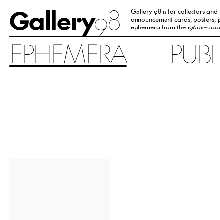
Gallery
98
Gallery 98 is for collectors and
announcement cards, posters, p
ephemera from the 1960s–200
EPHEMERA
PUB