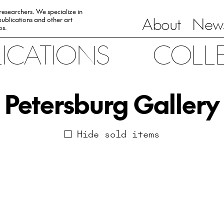
 researchers. We specialize in
About
News
ublications and other art
0s.
LICATIONS
COLL
Petersburg Gallery
Hide sold items