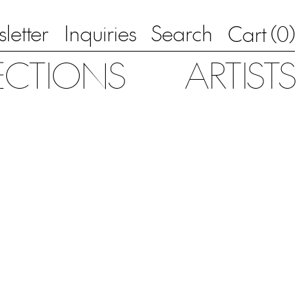
letter
Inquiries
Search
0
Cart (
)
ECTIONS
ARTISTS