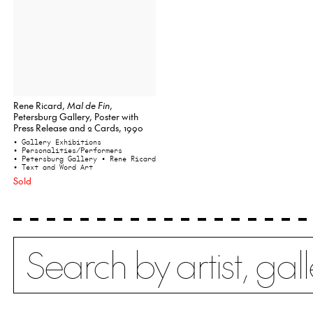
Rene Ricard,
Mal de Fin
,
Petersburg Gallery, Poster with
Press Release and 2 Cards, 1990
• Gallery Exhibitions
• Personalities/Performers
• Petersburg Gallery
• Rene Ricard
• Text and Word Art
Sold
Search