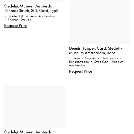
Stedelijk Museum Amsterdam,
Thomas Struth, Still, Card, 1998
• Stedelijk Museum Amsterdam
• Thomas Struth
Request Price
Dennis Hopper, Card, Stedelijk
Museum Amsterdam, 2001
• Dennis Hopper
• Photography
Exhibitions
• Stedelijk Museum
Amsterdam
Request Price
Stedelijk Museum Amsterdam,