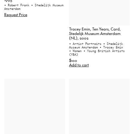
• Robert Frank
• Stedelijk Museum
Amsterdam
Request Price
Tracey Emin, Ten Years, Card,
Stedelijk Museum Amsterdam
(NL), 2002
• Artist Portraits
• Stedelijk
Museum Amsterdam
• Tracey Emin
• Women
• Young British Artists
(YBA)
$100
Add to cart