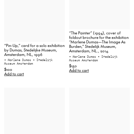
“The Painter” (1994), cover of
foldout brochure for the exhibition
“Marlene Dumas—The Image As
“Pin-Up,” card for a solo exhibition
Burden,” Stedelijk Museum,
by Dumas, Stedelijke Museum,
Amsterdam, NL., 2014.
Amsterdam, NL, 1996
• Marlene Dumas
• Stedelijk
• Marlene Dumas
• Stedelijk
Museum Amsterdam
Museum Amsterdam
$150
$100
Add to cart
Add to cart