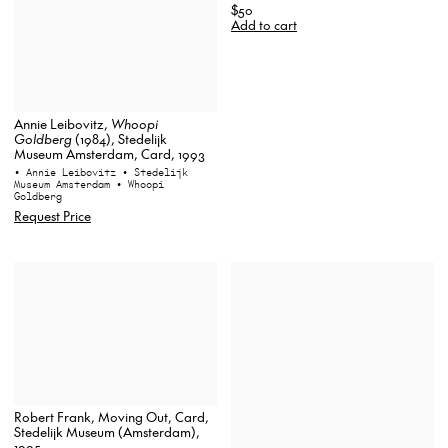
$50
Add to cart
Annie Leibovitz,
Whoopi
Goldberg
(1984), Stedelijk
Museum Amsterdam, Card, 1993
• Annie Leibovitz
• Stedelijk
Museum Amsterdam
• Whoopi
Goldberg
Request Price
Robert Frank, Moving Out, Card,
Stedelijk Museum (Amsterdam),
1995