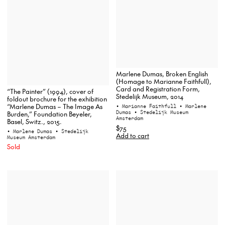
Marlene Dumas, Broken English
(Homage to Marianne Faithfull),
Card and Registration Form,
“The Painter” (1994), cover of
Stedelijk Museum, 2014
foldout brochure for the exhibition
“Marlene Dumas – The Image As
• Marianne Faithfull
• Marlene
Dumas
• Stedelijk Museum
Burden,” Foundation Beyeler,
Amsterdam
Basel, Switz., 2015.
$75
• Marlene Dumas
• Stedelijk
Add to cart
Museum Amsterdam
Sold