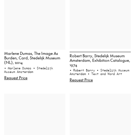
Marlene Dumas, The Image As
Robert Barry, Stedelijk Museum
Burden, Card, Stedelijk Museum
Amsterdam, Exhibition Catalogue,
(NL), 2014
1974
• Marlene Dumas
• Stedelijk
• Robert Barry
• Stedelijk Museum
Museum Amsterdam
Amsterdam
• Text and Word Art
Request Price
Request Price