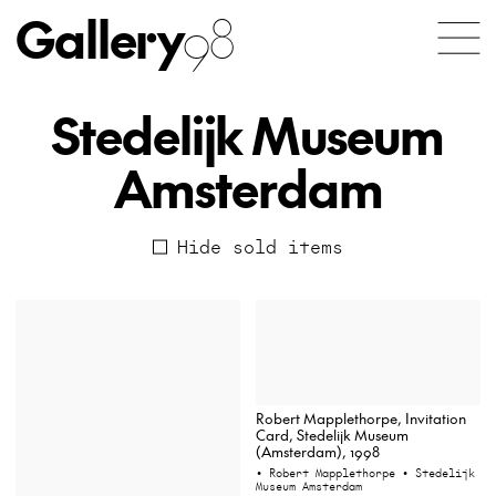
Gallery
98
Stedelijk Museum
Amsterdam
Hide sold items
Robert Mapplethorpe, Invitation
Card, Stedelijk Museum
(Amsterdam), 1998
• Robert Mapplethorpe
• Stedelijk
Museum Amsterdam