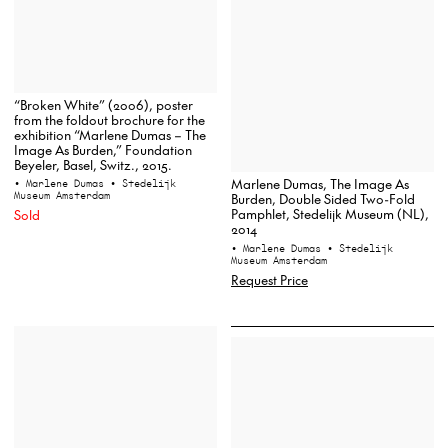
“Broken White” (2006), poster
from the foldout brochure for the
exhibition “Marlene Dumas – The
Image As Burden,” Foundation
Beyeler, Basel, Switz., 2015.
Marlene Dumas, The Image As
• Marlene Dumas
• Stedelijk
Museum Amsterdam
Burden, Double Sided Two-Fold
Pamphlet, Stedelijk Museum (NL),
Sold
2014
• Marlene Dumas
• Stedelijk
Museum Amsterdam
Request Price