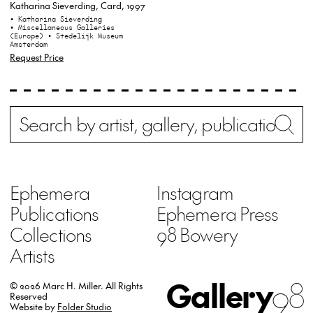
Katharina Sieverding, Card, 1997
• Katharina Sieverding
• Miscellaneous Galleries
(Europe)
• Stedelijk Museum
Amsterdam
Request Price
Search
Wh
Ephemera
Instagram
Publications
Ephemera Press
Collections
98 Bowery
Artists
Gallery
98
© 2026 Marc H. Miller.
All Rights
Reserved
Website by
Folder Studio