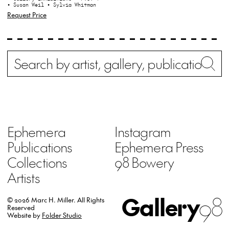
• Susan Weil
• Sylvia Whitman
Request Price
Search
Wh
Ephemera
Instagram
Publications
Ephemera Press
Collections
98 Bowery
Artists
Gallery
98
© 2026 Marc H. Miller.
All Rights
Reserved
Website by
Folder Studio