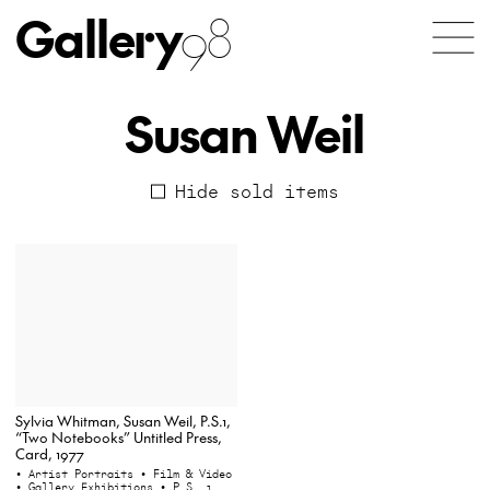
Gallery
98
Susan Weil
Hide sold items
Sylvia Whitman, Susan Weil, P.S.1,
“Two Notebooks” Untitled Press,
Card, 1977
• Artist Portraits
• Film & Video
• Gallery Exhibitions
• P.S. 1