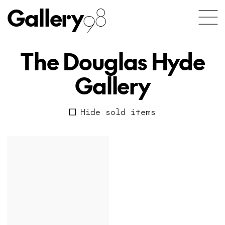
Gallery
98
The Douglas Hyde
Gallery
Hide sold items