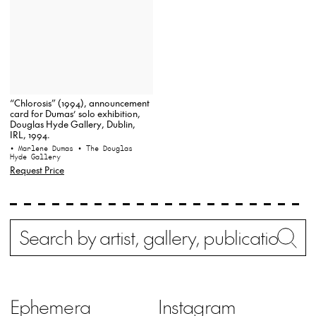
“Chlorosis” (1994), announcement
card for Dumas’ solo exhibition,
Douglas Hyde Gallery, Dublin,
IRL, 1994.
• Marlene Dumas
• The Douglas
Hyde Gallery
Request Price
Search
Wh
Ephemera
Instagram