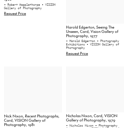
• Robert Mapplethorpe
• VISION
Gallery of Photography
Request Price
Harold Edgerton, Seeing The
Unseen, Card, Vision Gallery of
Photography, 1977
• Harold Edgerton
• Photography
Exhibitions
• VISION Gallery of
Photography
Request Price
Nicholas Nixon, Card, VISION
Nick Nixon,
Recent Photographs
,
Gallery of Photography, 1979
Card, VISION Gallery of
Photography, 1981
• Nicholas Nixon
• Photography