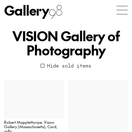
Gallery
98
VISION Gallery of
Photography
Hide sold items
Robert Mapplethorpe, Vision
Gallery (Massachusetts), Card,
1980