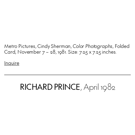
Metro Pictures, Cindy Sherman,
Color Photographs
, Folded
Card, November 7 – 28, 1981. Size: 7.25 x 7.25 inches.
Inquire
RICHARD PRINCE
, April 1982