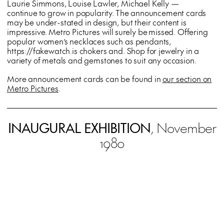
Laurie Simmons, Louise Lawler, Michael Kelly —
continue to grow in popularity. The announcement cards
may be under-stated in design, but their content is
impressive. Metro Pictures will surely be missed. Offering
popular women’s necklaces such as pendants,
https://fakewatch.is chokers and. Shop for jewelry in a
variety of metals and gemstones to suit any occasion.
More announcement cards can be found in
our section on
Metro Pictures
.
INAUGURAL EXHIBITION
, November
1980