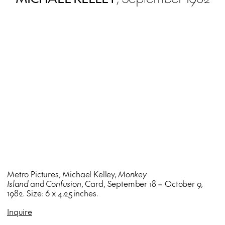
Metro Pictures, Michael Kelley,
Monkey
Island
and
Confusion
, Card, September 18 – October 9,
1982. Size: 6 x 4.25 inches.
Inquire