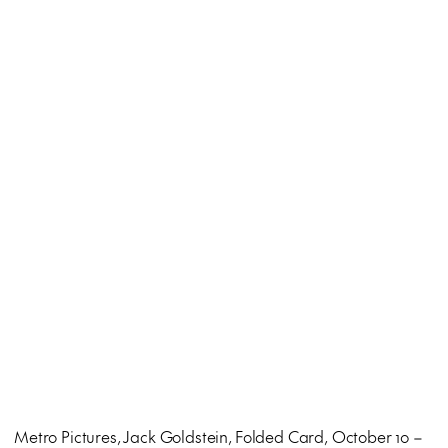
Metro Pictures, Jack Goldstein, Folded Card, October 10 –