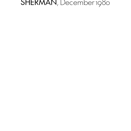
SHERMAN
, December 1980