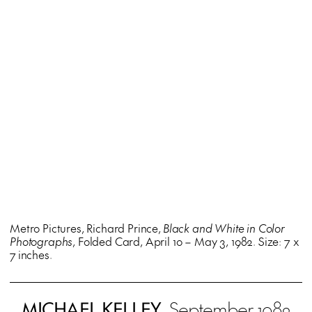
Metro Pictures, Richard Prince,
Black and White in Color
Photographs
, Folded Card, April 10 – May 3, 1982. Size: 7 x
7 inches.
MICHAEL KELLEY
, September 1982