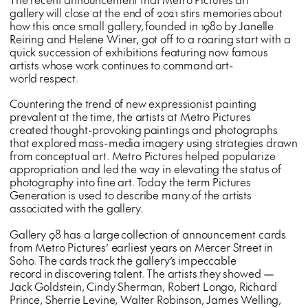
gallery will close at the end of 2021 stirs memories about
how this once small gallery, founded in 1980 by Janelle
Reiring and Helene Winer, got off to a roaring start with a
quick succession of exhibitions featuring now famous
artists whose work continues to command art-
world respect.
Countering the trend of new expressionist painting
prevalent at the time, the artists at Metro Pictures
created thought-provoking paintings and photographs
that explored mass-media imagery using strategies drawn
from conceptual art. Metro Pictures helped popularize
appropriation and led the way in elevating the status of
photography into fine art. Today the term Pictures
Generation is used to describe many of the artists
associated with the gallery.
Gallery 98 has a large collection of announcement cards
from Metro Pictures’ earliest years on Mercer Street in
Soho. The cards track the gallery’s impeccable
record in discovering talent. The artists they showed —
Jack Goldstein, Cindy Sherman, Robert Longo, Richard
Prince, Sherrie Levine, Walter Robinson, James Welling,