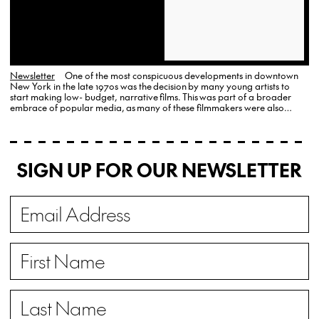
Newsletter
One of the most conspicuous developments in downtown
New York in the late 1970s was the decision by many young artists to
start making low- budget, narrative films. This was part of a broader
embrace of popular media, as many of these filmmakers were also
active in rock bands.
SIGN UP FOR OUR NEWSLETTER