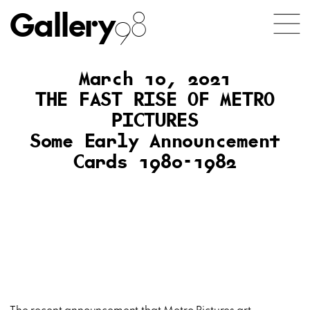
Gallery
98
March 10, 2021
THE FAST RISE OF METRO
PICTURES
Some Early Announcement
Cards 1980-1982
The recent announcement that Metro Pictures art