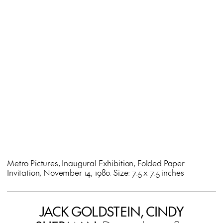
Metro Pictures, Inaugural Exhibition, Folded Paper
Invitation, November 14, 1980. Size: 7.5 x 7.5 inches
JACK GOLDSTEIN, CINDY