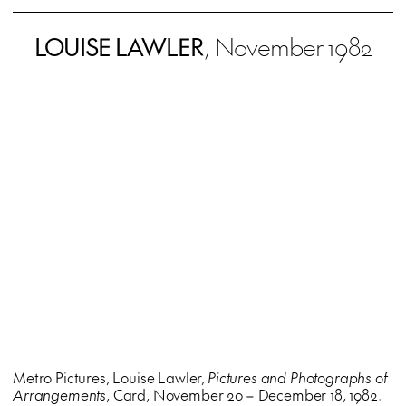
LOUISE LAWLER
, November 1982
Metro Pictures, Louise Lawler,
Pictures and Photographs of
Arrangements
, Card, November 20 – December 18, 1982.