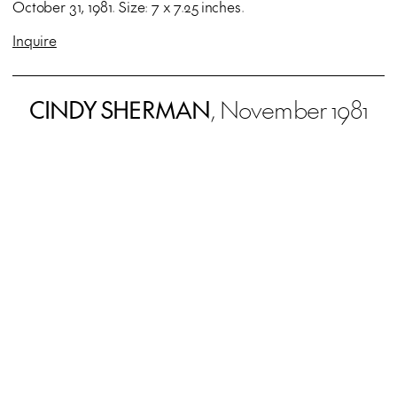
October 31, 1981. Size: 7 x 7.25 inches.
Inquire
CINDY SHERMAN
, November 1981