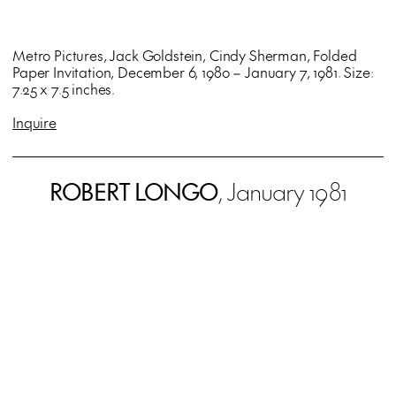
Metro Pictures, Jack Goldstein, Cindy Sherman, Folded
Paper Invitation, December 6, 1980 – January 7, 1981. Size:
7.25 x 7.5 inches.
Inquire
ROBERT LONGO
, January 1981