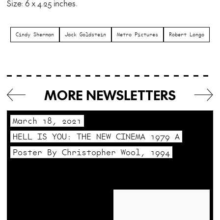
Size: 6 x 4.25 inches.
Cindy Sherman
Jack Goldstein
Metro Pictures
Robert Longo
MORE NEWSLETTERS
March 18, 2021
HELL IS YOU: THE NEW CINEMA 1979 A
Poster By Christopher Wool, 1994