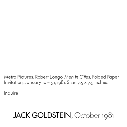
Metro Pictures, Robert Longo,
Men In Cities,
Folded Paper
Invitation, January 10 – 31, 1981. Size: 7.5 x 7.5 inches.
Inquire
JACK GOLDSTEIN
, October 1981