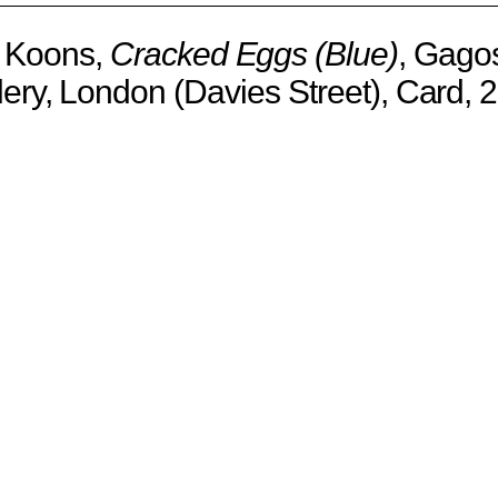
f Koons,
Cracked Eggs (Blue)
, Gago
lery, London (Davies Street), Card, 