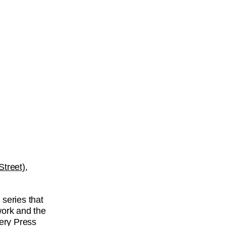
treet),
n
series that
work and the
lery Press