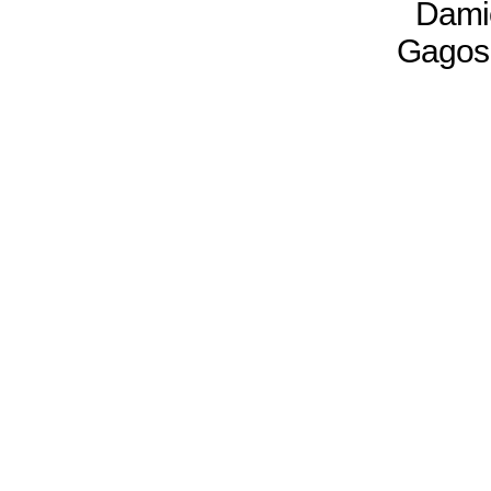
Damie
Gagosi