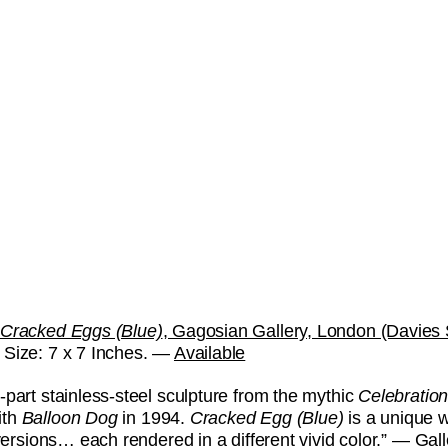
Cracked Eggs (Blue)
, Gagosian Gallery, London (Davies S
Size: 7 x 7 Inches. —
Available
-part stainless-steel sculpture from the mythic
Celebratio
ith
Balloon Dog
in 1994.
Cracked Egg
(Blue)
is a unique 
e versions… each rendered in a different vivid color.” — Gal