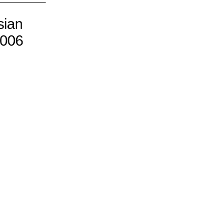
sian
2006