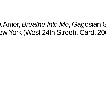
 Amer,
Breathe Into Me
, Gagosian G
w York (West 24th Street), Card, 2