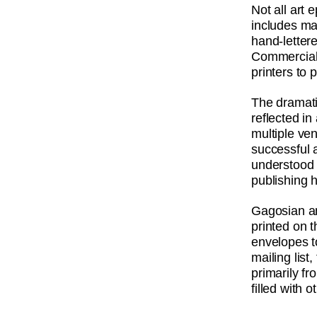
Not all art 
includes m
hand-letter
Commercial 
printers to 
The dramati
reflected i
multiple ve
successful a
understood 
publishing 
Gagosian an
printed on 
envelopes t
mailing list
primarily f
filled with o