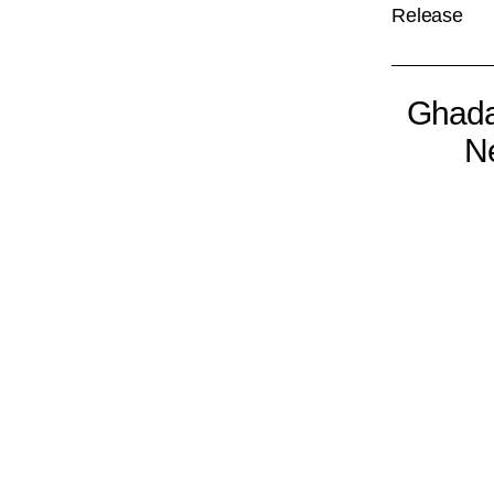
Release
Ghada
Ne