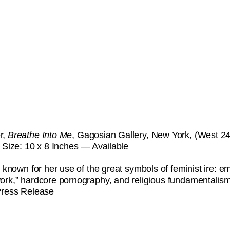
r,
Breathe Into Me
, Gagosian Gallery, New York, (West 24t
. Size: 10 x 8 Inches —
Available
 known for her use of the great symbols of feminist ire: e
rk,” hardcore pornography, and religious fundamentalism
Press Release