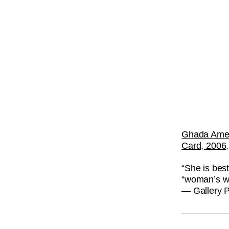
Ghada Ame
Card, 2006
“She is best
“woman’s wo
— Gallery 