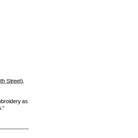
h Street),
mbroidery as
.”