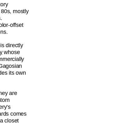
tory
 80s, mostly
.
lor-offset
ons.
s directly
y
whose
mmercially
y Gagosian
des its own
hey are
stom
ery’s
 cards comes
a closet