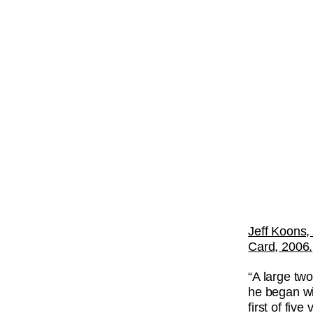
Jeff Koons,
Card, 2006.
“A large two
he began w
first of fiv