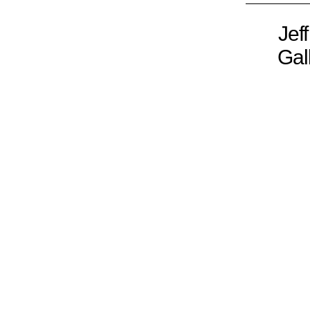
Jef
Gal