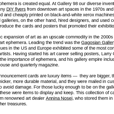
ephemera is created equal. At Gallery 98 our diverse inven
any
DIY flyers
from downtown art spaces in the 1970s and
ed and cheaply printed on black-and-white xerox machines
galleries, on the other hand, hired designers, and used co
produce the cards and posters that promoted their exhibiti
c expansion of art as an upscale commodity in the 2000s i
n art ephemera. Leading the trend was the
Gagosian Galler
nues in the US and Europe exhibited some of the most co
rtists. Having started his art career selling posters, Larr
the importance of ephemera, and his gallery empire inclu
house and quarterly magazine.
nouncement cards are luxury items — they are bigger, t
thicker, more durable material, and they were mailed in cu
o avoid damage. For those lucky enough to be on the gall
, these were items to display and keep. This collection of
rom renowned art dealer
Annina Nosei
, who stored them in 
ther treasures.