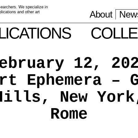
esearchers. We specialize in
About
News
ications and other art
LICATIONS
COLLE
ebruary 12, 20
rt Ephemera – 
Hills, New York
Rome