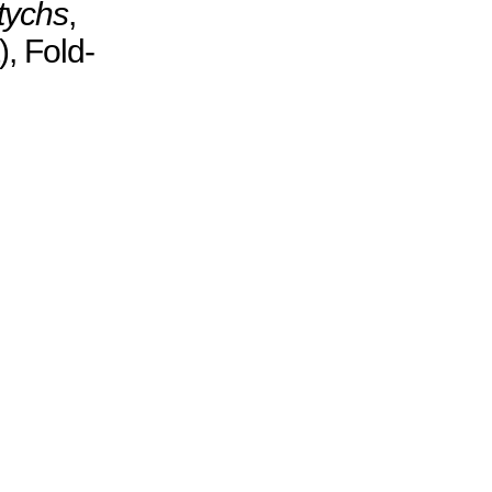
tychs
,
, Fold-