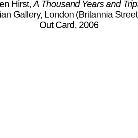
n Hirst,
A Thousand Years and Trip
an Gallery, London (Britannia Street)
Out Card, 2006