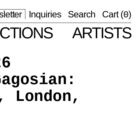
letter
Inquiries
Search
Cart (
)
0
CTIONS
ARTISTS
26
Gagosian:
, London,