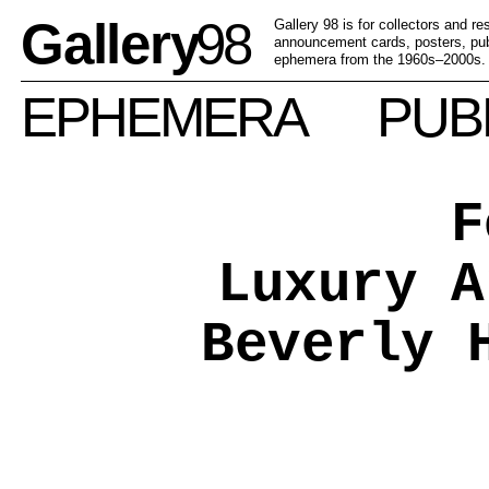
Gallery
98
Gallery 98 is for collectors and r
announcement cards, posters, publ
ephemera from the 1960s–2000s.
EPHEMERA
PUB
F
Luxury A
Beverly 