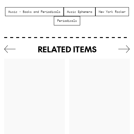
Music - Books and Periodicals
Music Ephemera
New York Rocker
Periodicals
RELATED ITEMS