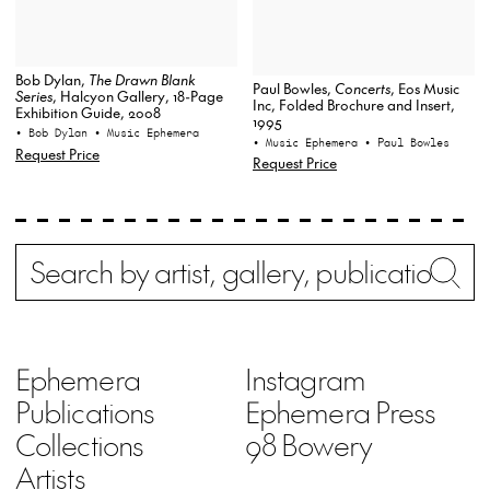
Bob Dylan,
The Drawn Blank
Paul Bowles,
Concerts
, Eos Music
Series
, Halcyon Gallery, 18-Page
Inc, Folded Brochure and Insert,
Exhibition Guide, 2008
1995
• Bob Dylan
• Music Ephemera
• Music Ephemera
• Paul Bowles
Request Price
Request Price
Search
Wh
Ephemera
Instagram
Publications
Ephemera Press
Collections
98 Bowery
Artists