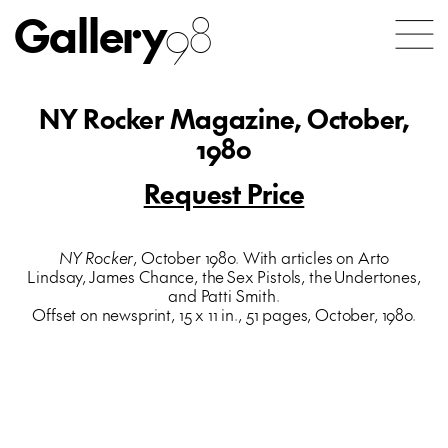
Gallery
98
NY Rocker Magazine, October,
1980
Request Price
NY Rocker
, October 1980. With articles on Arto
Lindsay, James Chance, the Sex Pistols, the Undertones,
and Patti Smith.
Offset on newsprint, 15 x 11 in., 51 pages, October, 1980.