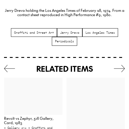
Jerry Dreva holding the Los Angeles Times of February 28, 1974. From a
contact sheet reproduced in High Performance #9, 1980.
Graffiti and Street Art
Jerry Dreva
Los Angeles Times
Periodicals
RELATED ITEMS
Revolt vs Zephyr, 51X Gallery,
Card, 1983
• Gallery 51x
• Graffiti and