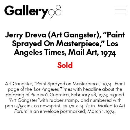
Gallery
98
Jerry Dreva (Art Gangster), “Paint
Sprayed On Masterpiece,” Los
Angeles Times, Mail Art, 1974
Sold
Art Gangster, “Paint Sprayed on Masterpiece,” 1974. Front
page of the
Los Angeles Times
with headline about the
defacing of Picasso’s Guernica, February 28, 1974; signed
“Art Gangster”with rubber stamp, and numbered with
pen 14/50; ink on newsprint, 22 1/2 x 14 1/2 in. Mailed to
Art
Forum
in an envelope postmarked, March 1, 1974.