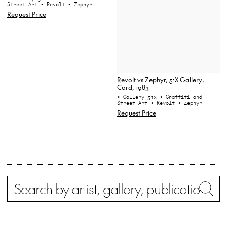
Street Art
• Revolt
• Zephyr
Request Price
Revolt vs Zephyr, 51X Gallery,
Card, 1983
• Gallery 51x
• Graffiti and
Street Art
• Revolt
• Zephyr
Request Price
Search
Wh