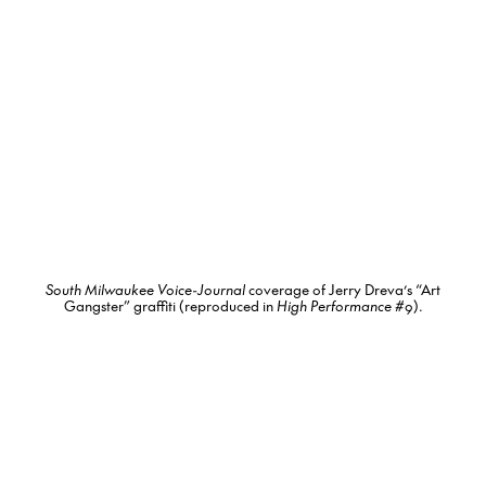
South Milwaukee Voice-Journal
coverage of Jerry Dreva’s “Art
Gangster” graffiti (reproduced in
High Performance
#9).