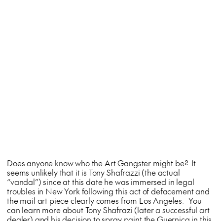
Does anyone know who the Art Gangster might be? It
seems unlikely that it is Tony Shafrazzi (the actual
“vandal”) since at this date he was immersed in legal
troubles in New York following this act of defacement and
the mail art piece clearly comes from Los Angeles. You
can learn more about Tony Shafrazi (later a successful art
dealer) and his decision to spray paint the Guernica in this