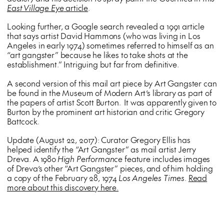
East Village Eye
article
.
Looking further, a Google search revealed a 1991 article
that says artist David Hammons (who was living in Los
Angeles in early 1974) sometimes referred to himself as an
“art gangster” because he likes to take shots at the
establishment.” Intriguing but far from definitive.
A second version of this mail art piece by Art Gangster can
be found in the Museum of Modern Art’s library as part of
the papers of artist Scott Burton. It was apparently given to
Burton by the prominent art historian and critic Gregory
Battcock.
Update (August 22, 2017): Curator Gregory Ellis has
helped identify the “Art Gangster” as mail artist Jerry
Dreva. A 1980
High Performance
feature includes images
of Dreva’s other “Art Gangster” pieces, and of him holding
a copy of the February 28, 1974
Los Angeles Times
.
Read
more about this discovery here.