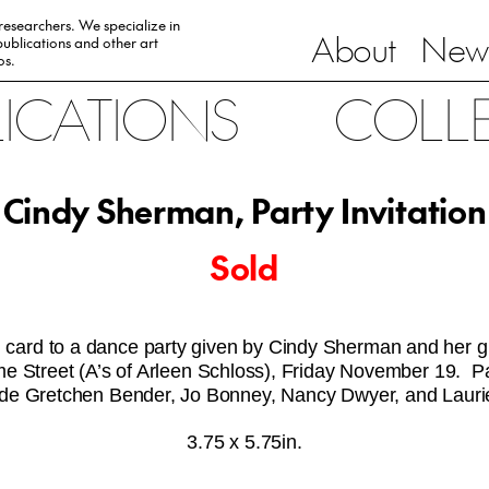
 researchers. We specialize in
About
News
ublications and other art
0s.
LICATIONS
COLL
Cindy Sherman, Party Invitation
Sold
on card to a dance party given by Cindy Sherman and her gir
 Street (A’s of Arleen Schloss), Friday November 19. Pa
clude Gretchen Bender, Jo Bonney, Nancy Dwyer, and Laur
3.75 x 5.75in.