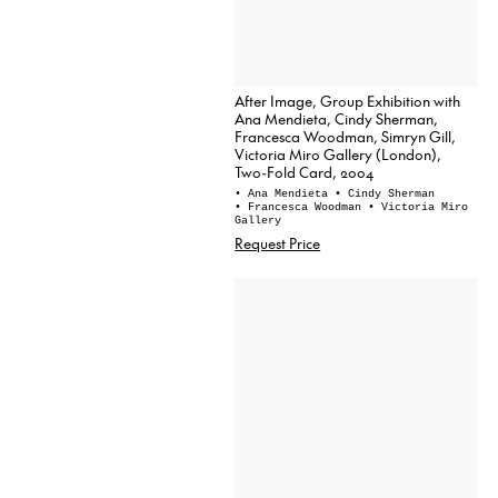
After Image, Group Exhibition with
Ana Mendieta, Cindy Sherman,
Francesca Woodman, Simryn Gill,
Victoria Miro Gallery (London),
Two-Fold Card, 2004
• Ana Mendieta
• Cindy Sherman
• Francesca Woodman
• Victoria Miro
Gallery
Request Price