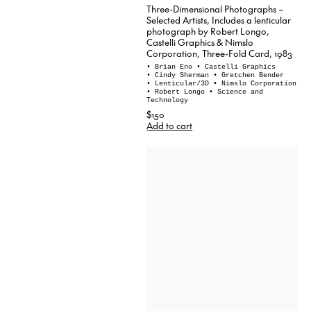
Three-Dimensional Photographs –
Selected Artists, Includes a lenticular
photograph by Robert Longo,
Castelli Graphics & Nimslo
Corporation, Three-Fold Card, 1983
• Brian Eno
• Castelli Graphics
• Cindy Sherman
• Gretchen Bender
• Lenticular/3D
• Nimslo Corporation
• Robert Longo
• Science and
Technology
$150
Add to cart