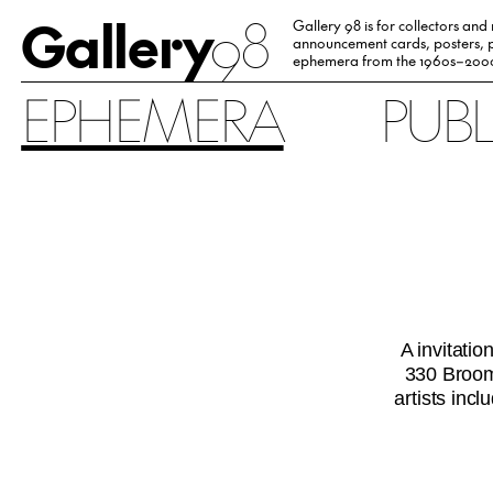
Gallery
98
Gallery 98 is for collectors and
announcement cards, posters, p
ephemera from the 1960s–200
EPHEMERA
PUB
A invitati
330 Broome
artists in