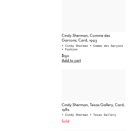
Cindy Sherman, Comme des
Garcons, Card, 1993
• Cindy Sherman
• Comme des Garçons
• Fashion
$150
Add to cart
Cindy Sherman, Texas Gallery, Card,
1982
• Cindy Sherman
• Texas Gallery
Sold