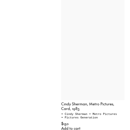
Cindy Sherman, Metro Pictures,
Card, 1983
• Cindy Sherman
• Metro Pictures
• Pictures Generation
$150
Add to cart