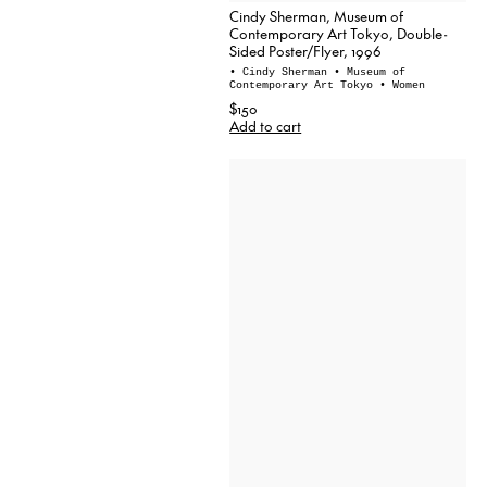
Cindy Sherman, Museum of
Contemporary Art Tokyo, Double-
Sided Poster/Flyer, 1996
• Cindy Sherman
• Museum of
Contemporary Art Tokyo
• Women
$150
Add to cart