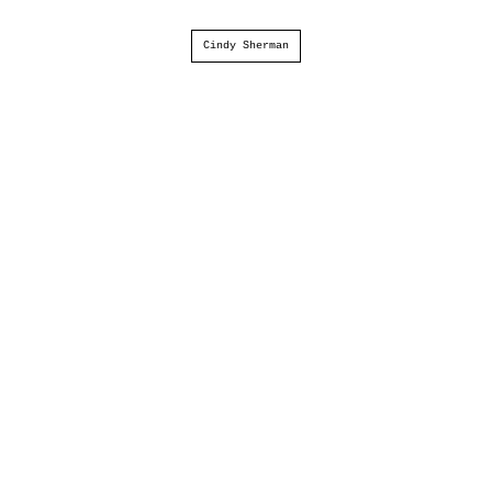
Cindy Sherman