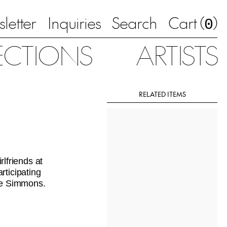
letter
Inquiries
Search
Cart (
)
0
ECTIONS
ARTISTS
RELATED ITEMS
lfriends at
rticipating
ie Simmons.