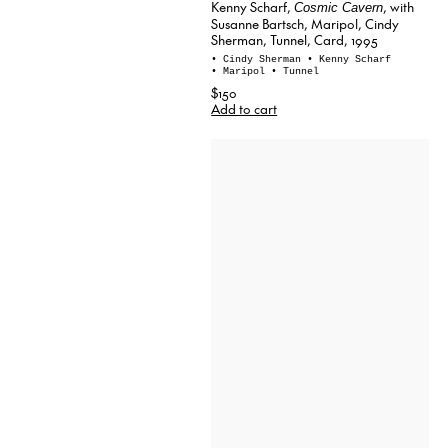
Kenny Scharf,
, with
Cosmic Cavern
Susanne Bartsch, Maripol, Cindy
Sherman, Tunnel, Card, 1995
• Cindy Sherman
• Kenny Scharf
• Maripol
• Tunnel
$150
Add to cart