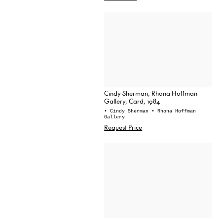
Cindy Sherman, Rhona Hoffman
Gallery, Card, 1984
• Cindy Sherman
• Rhona Hoffman
Gallery
Request Price