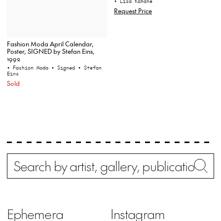
• Lisa Kahane
Request Price
Fashion Moda April Calendar,
Poster, SIGNED by Stefan Eins,
1992
• Fashion Moda
• Signed
• Stefan
Eins
Sold
Search
Wh
Ephemera
Instagram