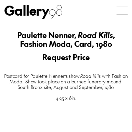
Gallery
98
Paulette Nenner,
Road Kills
,
Fashion Moda, Card, 1980
Request Price
Postcard for Paulette Nenner’s show
Road Kills
with Fashion
Moda. Show took place on a burned funerary mound,
South Bronx site, August and September, 1980.
4.25 x 6in.