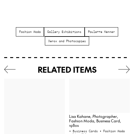
Fashion Moda
Gallery Exhibitions
Paulette Nenner
Xerox and Photocopies
RELATED ITEMS
Lisa Kahane,
Photographer
,
Fashion Moda, Business Card,
1980s
• Business Cards
• Fashion Moda