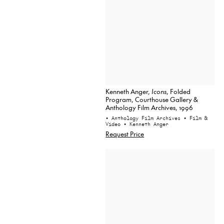
Kenneth Anger,
Icons
, Folded
Program, Courthouse Gallery &
Anthology Film Archives, 1996
• Anthology Film Archives
• Film &
Video
• Kenneth Anger
Request Price