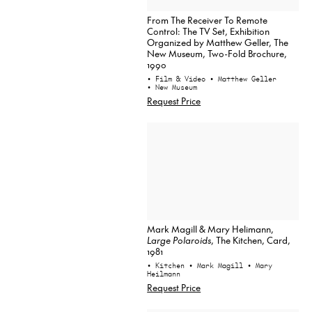
From The Receiver To Remote
Control: The TV Set, Exhibition
Organized by Matthew Geller, The
New Museum, Two-Fold Brochure,
1990
• Film & Video
• Matthew Geller
• New Museum
Request Price
Mark Magill & Mary Helimann,
Large Polaroids
, The Kitchen, Card,
1981
• Kitchen
• Mark Magill
• Mary
Heilmann
Request Price