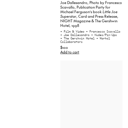
Joe Dallesandro, Photo by Francesco
Scavallo, Publication Party for
Michael Ferguson’s book
Little Joe
Superstar
, Card and Press Release,
NIGHT Magazine & The Gershwin
Hotel, 1998
• Film & Video
• Francesco Scavallo
• Joe Dallesandro
• Nudes/Pin-Ups
• The Gershwin Hotel
• Warhol
Collaborators
$100
Add to cart