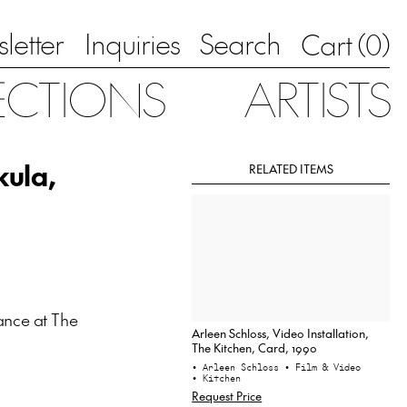
letter
Inquiries
Search
0
Cart (
)
ECTIONS
ARTISTS
kula,
RELATED ITEMS
ance at The
Arleen Schloss, Video Installation,
The Kitchen, Card, 1990
• Arleen Schloss
• Film & Video
• Kitchen
Request Price