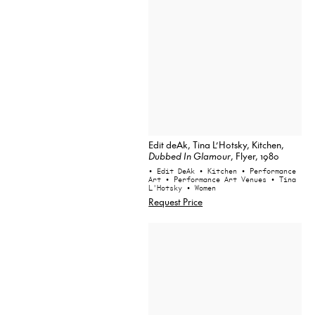
Edit deAk, Tina L’Hotsky, Kitchen,
Dubbed In Glamour
, Flyer, 1980
• Edit DeAk
• Kitchen
• Performance
Art
• Performance Art Venues
• Tina
L'Hotsky
• Women
Request Price