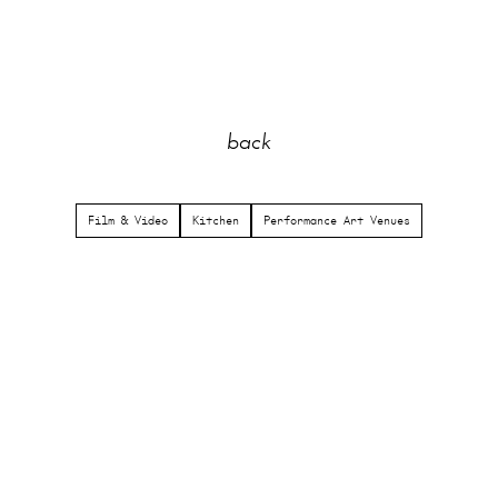
back
Film & Video
Kitchen
Performance Art Venues