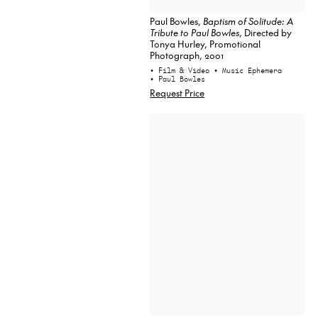
Paul Bowles,
Baptism of Solitude: A
Tribute to Paul Bowles
, Directed by
Tonya Hurley, Promotional
Photograph, 2001
• Film & Video
• Music Ephemera
• Paul Bowles
Request Price