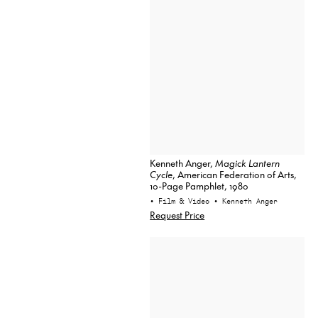
Kenneth Anger,
Magick Lantern
Cycle
, American Federation of Arts,
10-Page Pamphlet, 1980
• Film & Video
• Kenneth Anger
Request Price