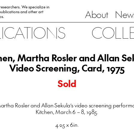
 researchers. We specialize in
About
News
ublications and other art
0s.
LICATIONS
COLL
hen, Martha Rosler and Allan Se
Video Screening, Card, 1975
Sold
artha Rosler and Allan Sekula’s video screening perform
Kitchen, March 6 – 8, 1985.
4.25 x 6in.