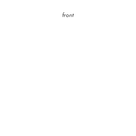
front