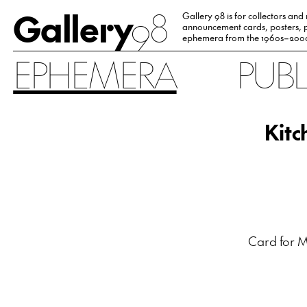
Gallery
98
Gallery 98 is for collectors and
announcement cards, posters, p
ephemera from the 1960s–200
EPHEMERA
PUB
Kitc
Card for M