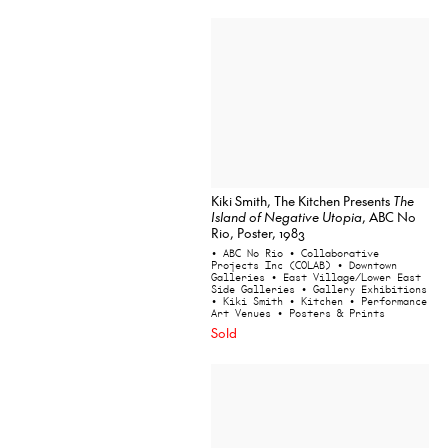
Kiki Smith, The Kitchen Presents
The
Island of Negative Utopia
, ABC No
Rio, Poster, 1983
• ABC No Rio
• Collaborative
Projects Inc (COLAB)
• Downtown
Galleries
• East Village/Lower East
Side Galleries
• Gallery Exhibitions
• Kiki Smith
• Kitchen
• Performance
Art Venues
• Posters & Prints
Sold