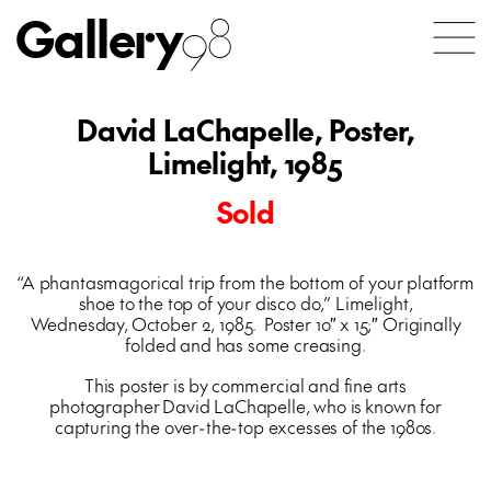
Gallery
98
David LaChapelle, Poster,
Limelight, 1985
Sold
“A phantasmagorical trip from the bottom of your platform
shoe to the top of your disco do,” Limelight,
Wednesday, October 2, 1985. Poster 10″ x 15;″ Originally
folded and has some creasing.
This poster is by commercial and fine arts
photographer David LaChapelle, who is known for
capturing the over-the-top excesses of the 1980s.