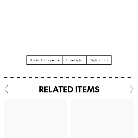
David LaChapelle
Limelight
Nightclubs
RELATED ITEMS