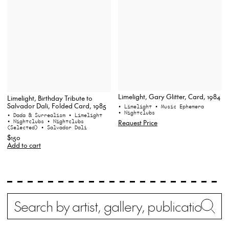
Limelight, Gary Glitter, Card, 1984
Limelight, Birthday Tribute to
Salvador Dali, Folded Card, 1985
• Limelight
• Music Ephemera
• Nightclubs
• Dada & Surrealism
• Limelight
• Nightclubs
• Nightclubs
Request Price
(Selected)
• Salvador Dali
$150
Add to cart
Search
Wh