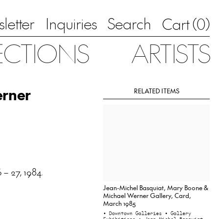
letter
Inquiries
Search
0
Cart (
)
ECTIONS
ARTISTS
erner
RELATED ITEMS
 – 27, 1984.
Jean-Michel Basquiat, Mary Boone &
Michael Werner Gallery, Card,
March 1985
• Downtown Galleries
• Gallery