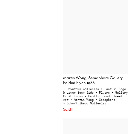
Martin Wong, Semaphore Gallery,
Folded Flyer, 1986
• Downtown Galleries
• East Village
& Lower East Side
• Flyers
• Gallery
Exhibitions
• Graffiti and Street
Art
• Martin Wong
• Semaphore
• Soho/Tribeca Galleries
Sold