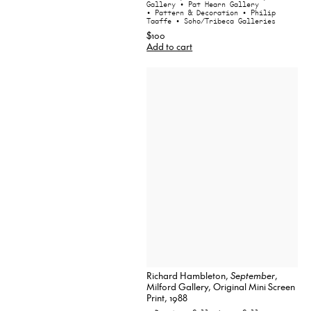
Gallery
• Pat Hearn Gallery
• Pattern & Decoration
• Philip
Taaffe
• Soho/Tribeca Galleries
$100
Add to cart
Richard Hambleton,
September
,
Milford Gallery, Original Mini Screen
Print, 1988