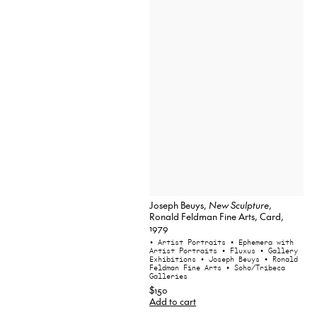
Joseph Beuys,
New Sculpture
,
Ronald Feldman Fine Arts, Card,
1979
• Artist Portraits
• Ephemera with
Artist Portraits
• Fluxus
• Gallery
Exhibitions
• Joseph Beuys
• Ronald
Feldman Fine Arts
• Soho/Tribeca
Galleries
$150
Add to cart