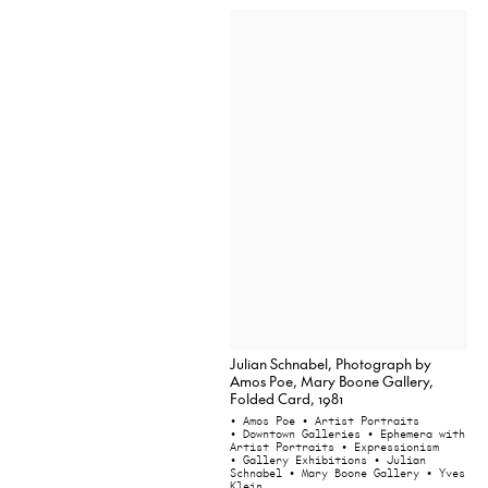
Julian Schnabel, Photograph by
Amos Poe, Mary Boone Gallery,
Folded Card, 1981
• Amos Poe
• Artist Portraits
• Downtown Galleries
• Ephemera with
Artist Portraits
• Expressionism
• Gallery Exhibitions
• Julian
Schnabel
• Mary Boone Gallery
• Yves
Klein