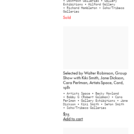
• Downtown Galleries
• Gallery
Exhibitions
• Milford Gallery
• Richard Hambleton
• Soho/Tribeca
Galleries
Sold
Selected by Walter Robinson, Group
Show with Kiki Smith, Jane Dickson,
Cara Perlman, Artists Space, Card,
1981
• Artists Space
• Becky Howland
• Bobby G (Robert Goldman)
• Cara
Perlman
• Gallery Exhibitions
• Jane
Dickson
• Kiki Smith
• Seton Smith
• Soho/Tribeca Galleries
$75
Add to cart