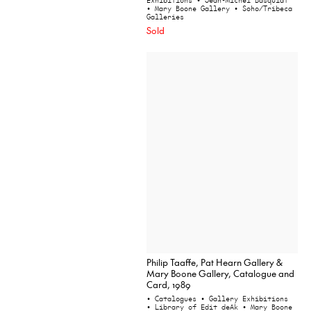
Exhibitions
• Jean-Michel Basquiat
• Mary Boone Gallery
• Soho/Tribeca
Galleries
Sold
Philip Taaffe, Pat Hearn Gallery &
Mary Boone Gallery, Catalogue and
Card, 1989
• Catalogues
• Gallery Exhibitions
• Library of Edit deAk
• Mary Boone