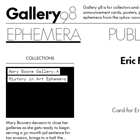
Gallery
98
Gallery 98 is for collectors and
announcement cards, posters, p
ephemera from the 1960s–200
EPHEMERA
PUB
Eric
COLLECTIONS
Mary Boone Gallery:A
History in Art Ephemera
Card for Er
Mary Boone’s decision to close her
galleries as she gets ready to begin
serving a 30-month jail sentence for
tax evasion, brings to a halt the