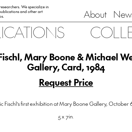
 researchers. We specialize in
About
News
ublications and other art
0s.
LICATIONS
COLL
 Fischl, Mary Boone & Michael W
Gallery, Card, 1984
Request Price
ic Fischl’s first exhibition at Mary Boone Gallery, October 6
5 x 7in.