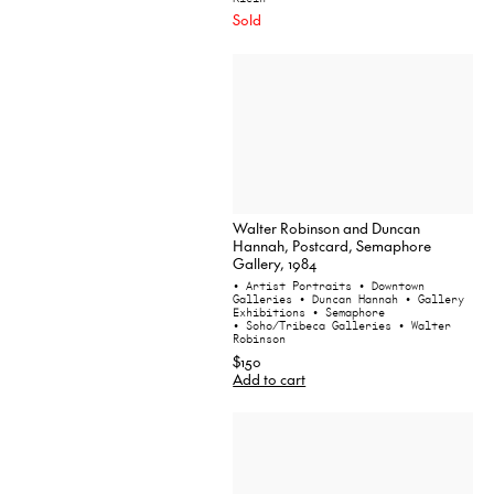
Sold
Walter Robinson and Duncan
Hannah, Postcard, Semaphore
Gallery, 1984
• Artist Portraits
• Downtown
Galleries
• Duncan Hannah
• Gallery
Exhibitions
• Semaphore
• Soho/Tribeca Galleries
• Walter
Robinson
$150
Add to cart