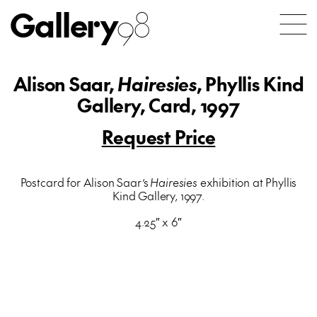
Gallery
98
Alison Saar,
Hairesies
, Phyllis Kind
Gallery, Card, 1997
Request Price
Postcard for Alison Saar’s
Hairesies
exhibition at Phyllis
Kind Gallery, 1997.
4.25″ x 6″