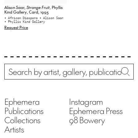
Alison Saar,
Strange Fruit
, Phyllis
Kind Gallery, Card, 1995
• African Diaspora
• Alison Saar
• Phyllis Kind Gallery
Request Price
Search
Wh
Ephemera
Instagram
Publications
Ephemera Press
Collections
98 Bowery
Artists