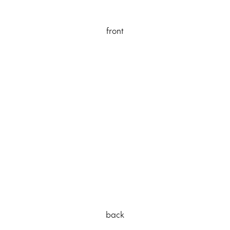
front
back