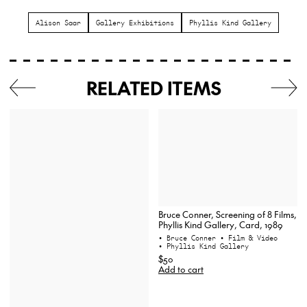
Alison Saar
Gallery Exhibitions
Phyllis Kind Gallery
RELATED ITEMS
Bruce Conner, Screening of 8 Films,
Phyllis Kind Gallery, Card, 1989
• Bruce Conner
• Film & Video
• Phyllis Kind Gallery
$50
Add to cart