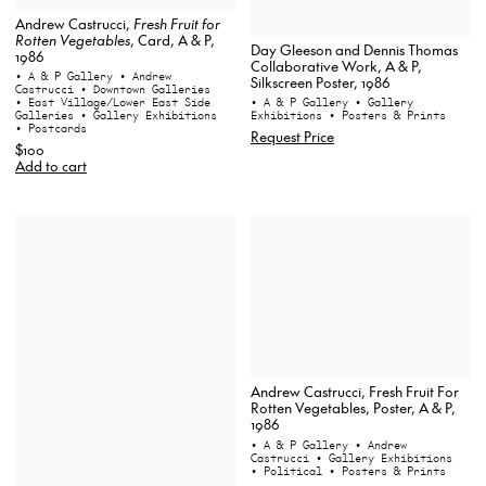
Andrew Castrucci,
Fresh Fruit for
Rotten Vegetables
, Card, A & P,
Day Gleeson and Dennis Thomas
1986
Collaborative Work, A & P,
• A & P Gallery
• Andrew
Silkscreen Poster, 1986
Castrucci
• Downtown Galleries
• East Village/Lower East Side
• A & P Gallery
• Gallery
Galleries
• Gallery Exhibitions
Exhibitions
• Posters & Prints
• Postcards
Request Price
$100
Add to cart
Andrew Castrucci, Fresh Fruit For
Rotten Vegetables, Poster, A & P,
1986
• A & P Gallery
• Andrew
Castrucci
• Gallery Exhibitions
• Political
• Posters & Prints