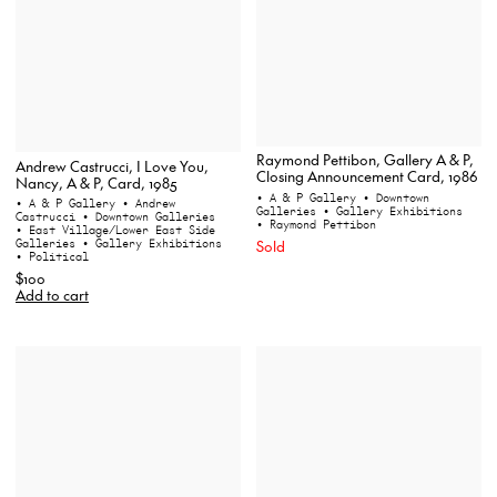
Raymond Pettibon, Gallery A & P,
Andrew Castrucci, I Love You,
Closing Announcement Card, 1986
Nancy, A & P, Card, 1985
• A & P Gallery
• Downtown
• A & P Gallery
• Andrew
Galleries
• Gallery Exhibitions
Castrucci
• Downtown Galleries
• Raymond Pettibon
• East Village/Lower East Side
Galleries
• Gallery Exhibitions
Sold
• Political
$100
Add to cart