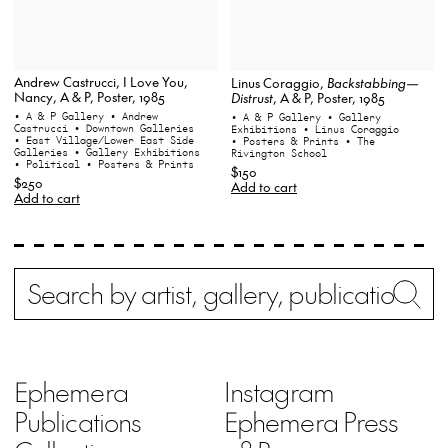
Andrew Castrucci, I Love You,
Linus Coraggio,
Backstabbing—
Nancy, A & P, Poster, 1985
Distrust
, A & P, Poster, 1985
• A & P Gallery
• Andrew
• A & P Gallery
• Gallery
Castrucci
• Downtown Galleries
Exhibitions
• Linus Coraggio
• East Village/Lower East Side
• Posters & Prints
• The
Galleries
• Gallery Exhibitions
Rivington School
• Political
• Posters & Prints
$150
$250
Add to cart
Add to cart
Search
Wh
Ephemera
Instagram
Publications
Ephemera Press