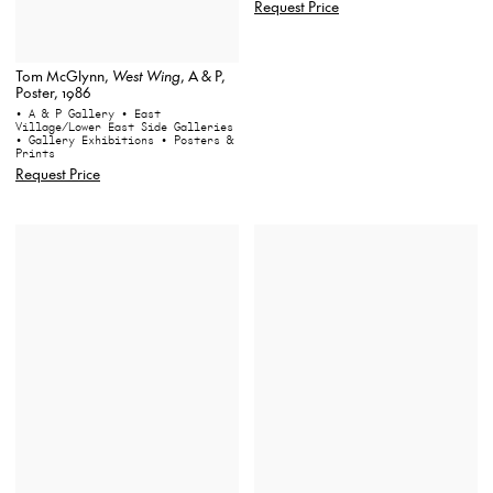
Request Price
Tom McGlynn,
West Wing
, A & P,
Poster, 1986
• A & P Gallery
• East
Village/Lower East Side Galleries
• Gallery Exhibitions
• Posters &
Prints
Request Price