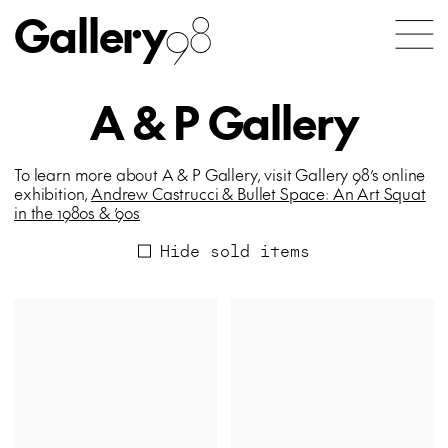
Gallery
98
A & P Gallery
To learn more about A & P Gallery, visit Gallery 98’s online
exhibition,
Andrew Castrucci & Bullet Space: An Art Squat
in the 1980s & ’90s
Hide sold items