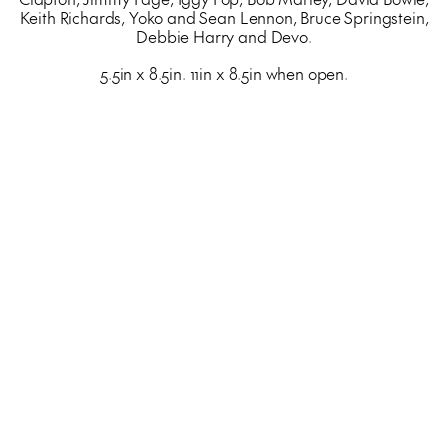
Keith Richards, Yoko and Sean Lennon, Bruce Springstein,
Debbie Harry and Devo.
5.5in x 8.5in. 11in x 8.5in when open.