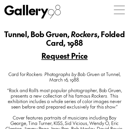
Gallery
98
Tunnel, Bob Gruen,
Rockers
, Folded
Card, 1988
Request Price
Card for
Rockers: Photographs by Bob Gruen
at Tunnel,
March 16, 1988.
“Rock and Roll’s most popular photographer, Bob Gruen,
presents a new collection of his famous
Rockers
. This
exhibition includes a whole series of color images never
seen before and prepared exclusively for this show.”
Cover features portraits of musicians including Boy
George, Tina Turner, KISS, Sid Vicious, Wendy O, Eric
Clapton, Jimmy Page, Iggy Pop, Bob Marley, David Bowie,