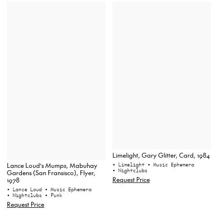
Limelight, Gary Glitter, Card, 1984
• Limelight
• Music Ephemera
Lance Loud’s
Mumps
, Mabuhay
• Nightclubs
Gardens (San Fransisco), Flyer,
Request Price
1978
• Lance Loud
• Music Ephemera
• Nightclubs
• Punk
Request Price