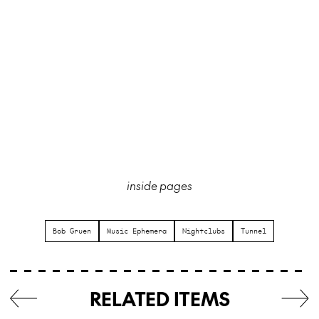
inside pages
Bob Gruen
Music Ephemera
Nightclubs
Tunnel
RELATED ITEMS