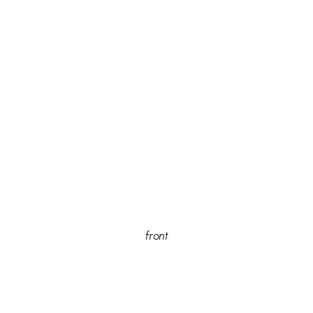
front