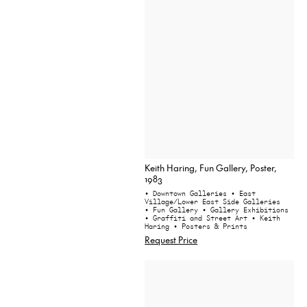
Keith Haring, Fun Gallery, Poster,
1983
• Downtown Galleries
• East
Village/Lower East Side Galleries
• Fun Gallery
• Gallery Exhibitions
• Graffiti and Street Art
• Keith
Haring
• Posters & Prints
Request Price