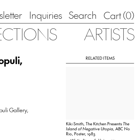
letter
Inquiries
Search
0
Cart (
)
ECTIONS
ARTISTS
opuli,
RELATED ITEMS
puli Gallery,
Kiki Smith, The Kitchen Presents
The
Island of Negative Utopia
, ABC No
Rio, Poster, 1983