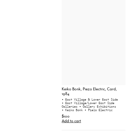
Keiko Bonk, Piezo Electric, Card,
1984
• East Village & Lower East Side
• East Village/Lower East Side
Galleries
• Gallery Exhibitions
• Keiko Bonk
• Piezo Electric
$100
Add to cart