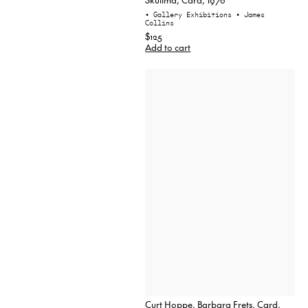
• Gallery Exhibitions
• James
Collins
$125
Add to cart
Curt Hoppe, Barbara Frets, Card,