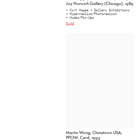
Joy Horwich Gallery (Chicago), 1989
• Curt Hoppe
• Gallery Exhibitions
• Hyperrealism/Photorealism
• Nudes/Pin-Ups
Sold
Martin Wong, Chinatown USA,
PPOW, Card, 1993