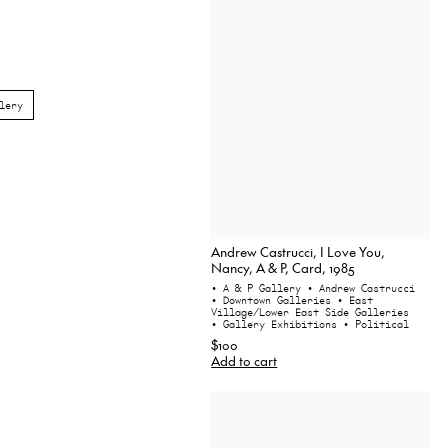
lery
Andrew Castrucci, I Love You,
Nancy, A & P, Card, 1985
• A & P Gallery
• Andrew Castrucci
• Downtown Galleries
• East
Village/Lower East Side Galleries
• Gallery Exhibitions
• Political
$100
Add to cart