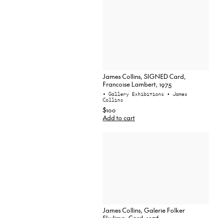
James Collins, SIGNED Card,
Francoise Lambert, 1975
• Gallery Exhibitions
• James
Collins
$100
Add to cart
James Collins, Galerie Folker
Skulima, Card, 1976