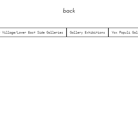
back
t Village/Lower East Side Galleries
Gallery Exhibitions
Vox Populi Gal