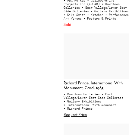
• ABC No Rio
• Collaborative
Projects Inc (COLAB)
• Downtown
Galleries
• East Village/Lower East
Side Galleries
• Gallery Exhibitions
• Kiki Smith
• Kitchen
• Performance
Art Venues
• Posters & Prints
Sold
Richard Prince, International With
Monument, Card, 1985
• Downtown Galleries
• East
Village/Lower East Side Galleries
• Gallery Exhibitions
• International With Monument
• Richard Prince
Request Price