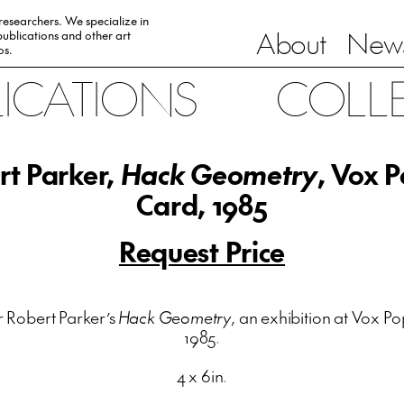
 researchers. We specialize in
About
News
ublications and other art
0s.
LICATIONS
COLL
rt Parker,
Hack Geometry
, Vox P
Card, 1985
Request Price
r Robert Parker’s
Hack Geometry
, an exhibition at Vox Po
1985.
4 x 6in.