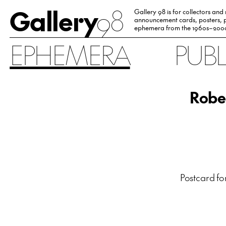
Gallery
98
Gallery 98 is for collectors and
announcement cards, posters, p
ephemera from the 1960s–200
EPHEMERA
PUB
Robe
Postcard fo