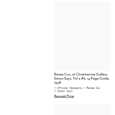
Renee Cox, at Christinerose Gallery,
Simon Says, Vol 2 #6, 14-Page Guide,
1998
• African Diaspora
• Renee Cox
• Simon Says
Request Price