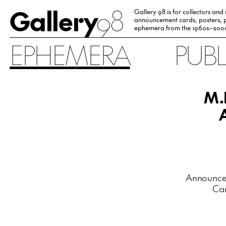
Gallery
98
Gallery 98 is for collectors and
announcement cards, posters, p
ephemera from the 1960s–200
EPHEMERA
PUB
M.
Announceme
Car