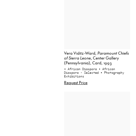
Vera Viditz-Ward,
Paramount Chiefs
of Sierra Leone
, Center Gallery
(Pennsylvania), Card, 1993
• African Diaspora
• African
Diaspora - Selected
• Photography
Exhibitions
Request Price