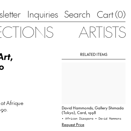
letter
Inquiries
Search
0
Cart (
)
ECTIONS
ARTISTS
Art
,
RELATED ITEMS
0
at Afrique
David Hammonds, Gallery Shimada
990.
(Tokyo), Card, 1998
• African Diaspora
• David Hammons
Request Price