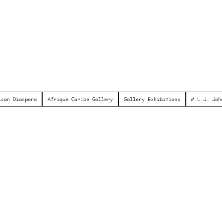
ican Diaspora
Afrique Caribe Gallery
Gallery Exhibitions
M.L.J. Joh