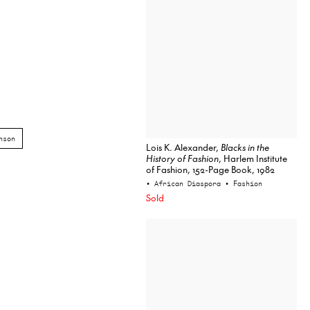
nson
Lois K. Alexander,
Blacks in the
History of Fashion
, Harlem Institute
of Fashion, 152-Page Book, 1982
• African Diaspora
• Fashion
Sold