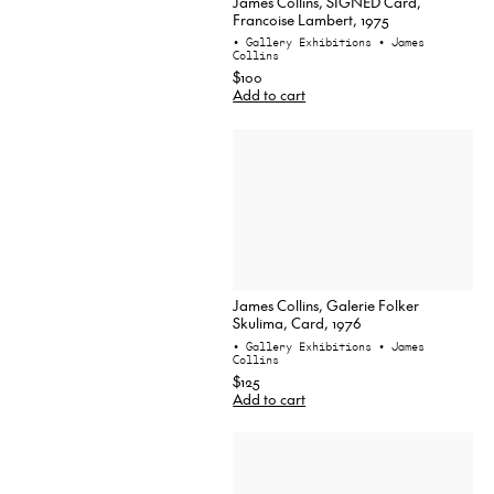
James Collins, SIGNED Card,
Francoise Lambert, 1975
• Gallery Exhibitions
• James
Collins
$100
Add to cart
James Collins, Galerie Folker
Skulima, Card, 1976
• Gallery Exhibitions
• James
Collins
$125
Add to cart