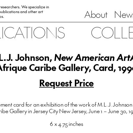
 researchers. We specialize in
About
News
ublications and other art
0s.
LICATIONS
COLL
L.J. Johnson,
New American Art
Afrique Caribe Gallery, Card, 199
Request Price
nt card for an exhibition of the work of M.L.J. Johnson 
ibe Gallery in Jersey City New Jersey, June 1 – June 30, 1
6 x 4.75 inches