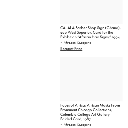
CALALA Barber Shop Sign (Ghana),
200 West Superior, Card for the
Exhibition “African Hair Signs,” 1994
• African Diaspora
Request Price
Faces of Africa: African Masks From
Prominent Chicago Collections,
Columbia College Art Gallery,
Folded Card, 1987
• African Diaspora