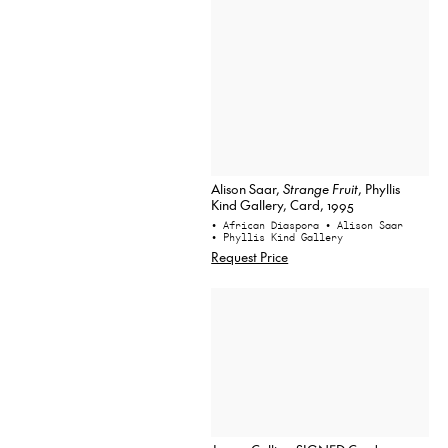
Alison Saar,
Strange Fruit
, Phyllis
Kind Gallery, Card, 1995
• African Diaspora
• Alison Saar
• Phyllis Kind Gallery
Request Price