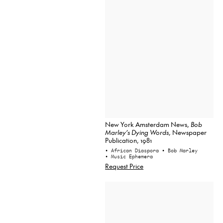
New York Amsterdam News,
Bob
Marley’s Dying Words
, Newspaper
Publication, 1981
• African Diaspora
• Bob Marley
• Music Ephemera
Request Price