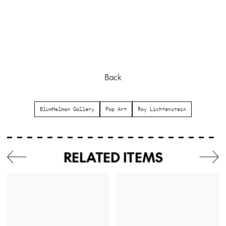
Back
BlumHelman Gallery
Pop Art
Roy Lichtenstein
RELATED ITEMS