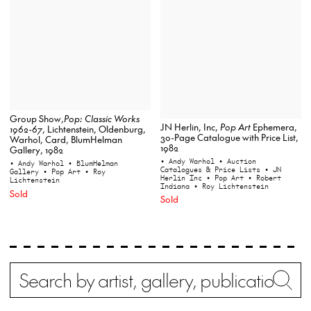
Group Show,
Pop: Classic Works
JN Herlin, Inc,
Pop Art
Ephemera,
1962-67
, Lichtenstein, Oldenburg,
30-Page Catalogue with Price List,
Warhol, Card, BlumHelman
1982
Gallery, 1982
• Andy Warhol
• Auction
• Andy Warhol
• BlumHelman
Catalogues & Price Lists
• JN
Gallery
• Pop Art
• Roy
Herlin Inc
• Pop Art
• Robert
Lichtenstein
Indiana
• Roy Lichtenstein
Sold
Sold
Search
Wh