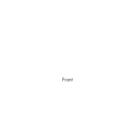
Front