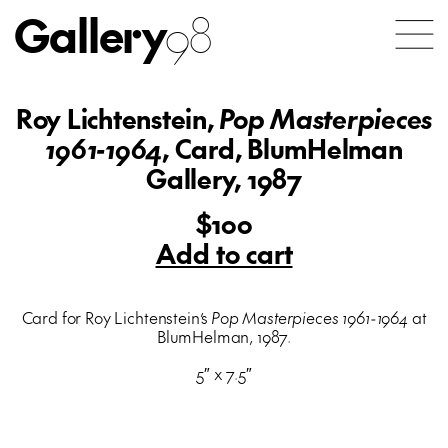
Gallery
98
Roy Lichtenstein,
Pop Masterpieces
1961-1964
, Card, BlumHelman
Gallery, 1987
$100
Add to cart
Card for Roy Lichtenstein’s
Pop Masterpieces 1961-1964
at
BlumHelman, 1987.
5″ x 7.5″