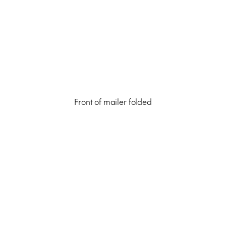
Front of mailer folded