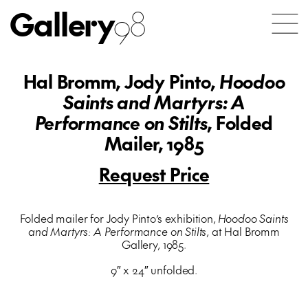
Gallery
98
Hal Bromm, Jody Pinto,
Hoodoo
Saints and Martyrs: A
Performance on Stilts
, Folded
Mailer, 1985
Request Price
Folded mailer for Jody Pinto’s exhibition,
Hoodoo Saints
and Martyrs: A Performance on Stilts
, at Hal Bromm
Gallery, 1985.
9″ x 24″ unfolded.