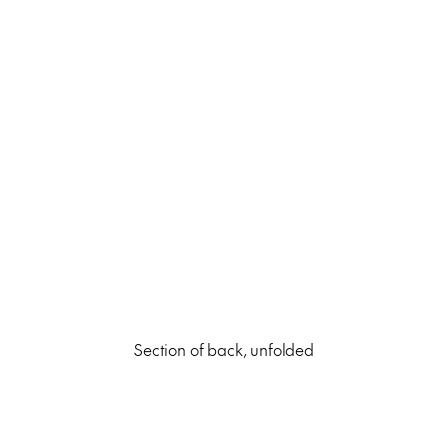
Section of back, unfolded