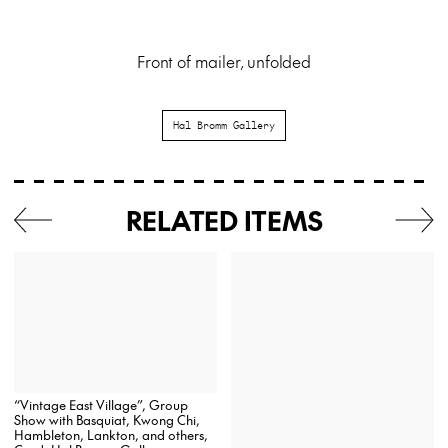
Front of mailer, unfolded
Hal Bromm Gallery
RELATED ITEMS
“Vintage East Village”, Group
Show with Basquiat, Kwong Chi,
Hambleton, Lankton, and others,