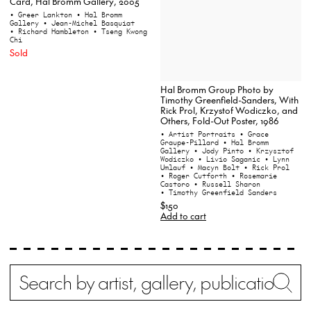
Card, Hal Bromm Gallery, 2005
• Greer Lankton
• Hal Bromm
Gallery
• Jean-Michel Basquiat
• Richard Hambleton
• Tseng Kwong
Chi
Sold
Hal Bromm Group Photo by
Timothy Greenfield-Sanders, With
Rick Prol, Krzystof Wodiczko, and
Others, Fold-Out Poster, 1986
• Artist Portraits
• Grace
Graupe-Pillard
• Hal Bromm
Gallery
• Jody Pinto
• Krzysztof
Wodiczko
• Livio Saganic
• Lynn
Umlauf
• Macyn Bolt
• Rick Prol
• Roger Cutforth
• Rosemarie
Castoro
• Russell Sharon
• Timothy Greenfield Sanders
$150
Add to cart
Search
Wh