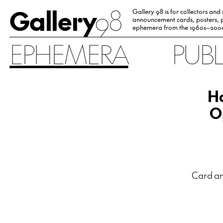
Gallery
98
Gallery 98 is for collectors and
announcement cards, posters, p
ephemera from the 1960s–200
EPHEMERA
PUB
Ha
O
Card an