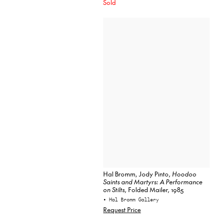
Sold
Hal Bromm, Jody Pinto,
Hoodoo
Saints and Martyrs: A Performance
on Stilts
, Folded Mailer, 1985
• Hal Bromm Gallery
Request Price