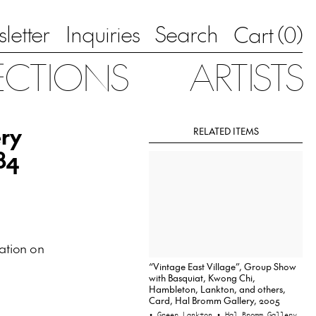
letter
Inquiries
Search
0
Cart (
)
ECTIONS
ARTISTS
ery
RELATED ITEMS
84
ation on
“Vintage East Village”, Group Show
with Basquiat, Kwong Chi,
Hambleton, Lankton, and others,
Card, Hal Bromm Gallery, 2005
• Greer Lankton
• Hal Bromm Gallery