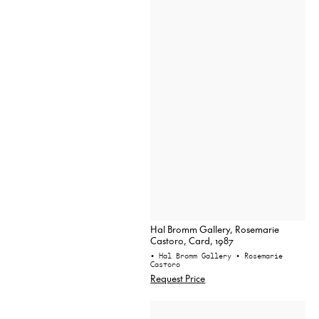
Hal Bromm Gallery, Rosemarie
Castoro, Card, 1987
• Hal Bromm Gallery
• Rosemarie
Castoro
Request Price