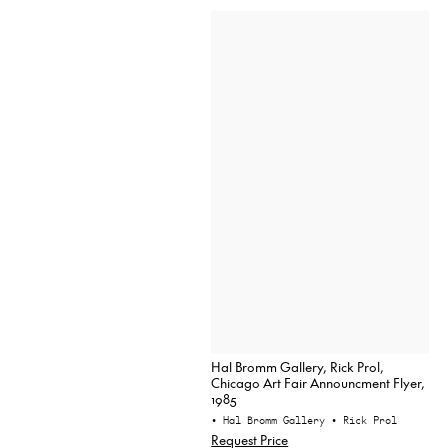
Hal Bromm Gallery, Rick Prol,
Chicago Art Fair Announcment Flyer,
1985
• Hal Bromm Gallery
• Rick Prol
Request Price