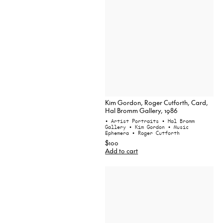
Kim Gordon, Roger Cutforth, Card,
Hal Bromm Gallery, 1986
• Artist Portraits
• Hal Bromm
Gallery
• Kim Gordon
• Music
Ephemera
• Roger Cutforth
$100
Add to cart