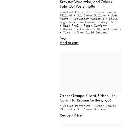
Krzystof Wodiczko, and Others,
Fold-Out Poster, 1986
• Artist Portraits
• Grace Graupe-
Pillard
• Hal Bromm Gallery
• Jody
Pinto
• Krzysztof Wodiczko
• Livio
Saganic
• Lynn Umlauf
• Macyn Bolt
• Rick Prol
• Roger Cutforth
• Rosemarie Castoro
• Russell Sharon
• Timothy Greenfield Sanders
$150
Add to cart
Grace Graupe-Pillard, Urban Life,
Card, Hal Bromm Gallery, 1986
• Artist Portraits
• Grace Graupe-
Pillard
• Hal Bromm Gallery
Request Price