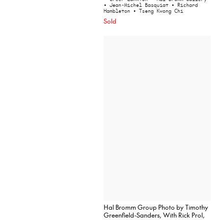
• Jean-Michel Basquiat
• Richard
Hambleton
• Tseng Kwong Chi
Sold
Hal Bromm Group Photo by Timothy
Greenfield-Sanders, With Rick Prol,