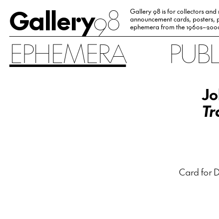
Gallery
98
Gallery 98 is for collectors and
announcement cards, posters, p
ephemera from the 1960s–200
EPHEMERA
PUB
Jo
Tr
Card for D