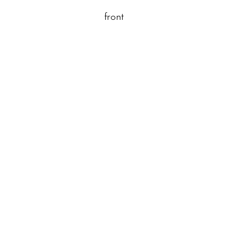
front