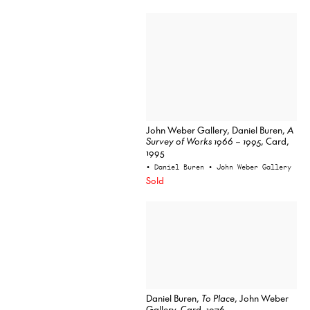
John Weber Gallery, Daniel Buren,
A
Survey of Works 1966 – 1995
, Card,
1995
• Daniel Buren
• John Weber Gallery
Sold
Daniel Buren,
To Place
, John Weber
Gallery, Card, 1976