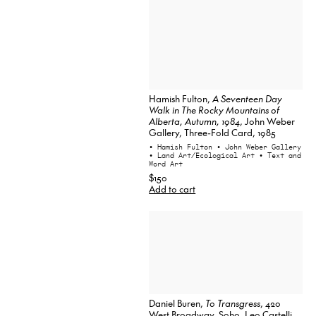
Hamish Fulton,
A Seventeen Day
Walk in The Rocky Mountains of
Alberta, Autumn, 1984
, John Weber
Gallery, Three-Fold Card, 1985
• Hamish Fulton
• John Weber Gallery
• Land Art/Ecological Art
• Text and
Word Art
$150
Add to cart
Daniel Buren,
To Transgress
, 420
West Broadway, Soho, Leo Castelli,