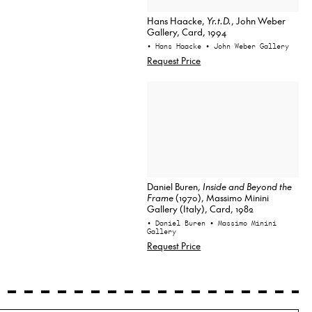
Hans Haacke,
Yr.t.D.
, John Weber
Gallery, Card, 1994
• Hans Haacke
• John Weber Gallery
Request Price
Daniel Buren,
Inside and Beyond the
Frame
(1970), Massimo Minini
Gallery (Italy), Card, 1982
• Daniel Buren
• Massimo Minini
Gallery
Request Price