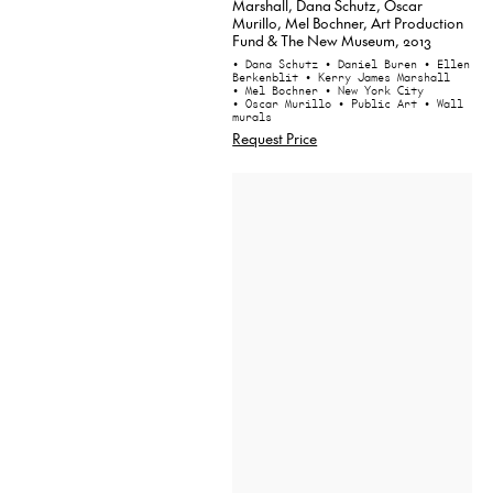
Marshall, Dana Schutz, Oscar
Murillo, Mel Bochner, Art Production
Fund & The New Museum, 2013
• Dana Schutz
• Daniel Buren
• Ellen
Berkenblit
• Kerry James Marshall
• Mel Bochner
• New York City
• Oscar Murillo
• Public Art
• Wall
murals
Request Price