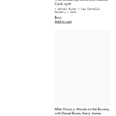
Card, 1976
• Daniel Buren
• Leo Castelli
Gallery
• Soho
$100
Add to cart
After Hours 2: Murals on the Bowery,
with Daniel Buren, Kerry James