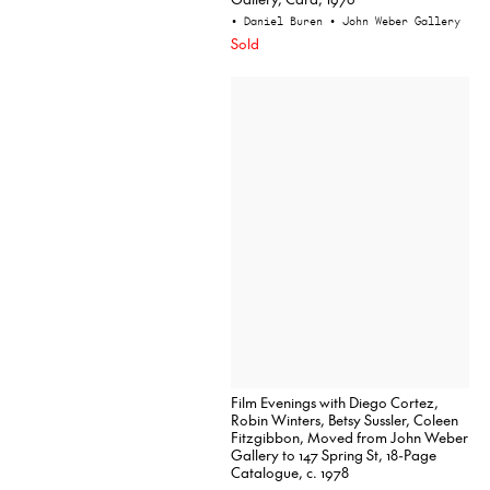
• Daniel Buren
• John Weber Gallery
Sold
Film Evenings with Diego Cortez,
Robin Winters, Betsy Sussler, Coleen
Fitzgibbon, Moved from John Weber
Gallery to 147 Spring St, 18-Page
Catalogue, c. 1978