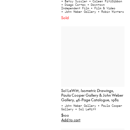
• Betsy Sussler
• Coleen FitzGibbon
• Diego Cortez
• Downtown
Independent Film
• Film & Video
• John Weber Gallery
• Robin Winters
Sold
Sol LeWitt,
Isometric Drawings
,
Paula Cooper Gallery & John Weber
Gallery, 46-Page Catalogue, 1982
• John Weber Gallery
• Paula Cooper
Gallery
• Sol LeWitt
$100
Add to cart