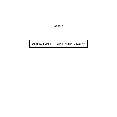
back
Daniel Buren
John Weber Gallery