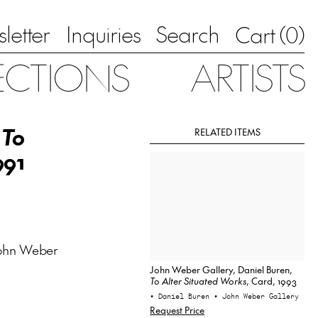
letter
Inquiries
Search
0
Cart (
)
ECTIONS
ARTISTS
,
To
RELATED ITEMS
991
ohn Weber
John Weber Gallery, Daniel Buren,
To Alter Situated Works
, Card, 1993
• Daniel Buren
• John Weber Gallery
Request Price