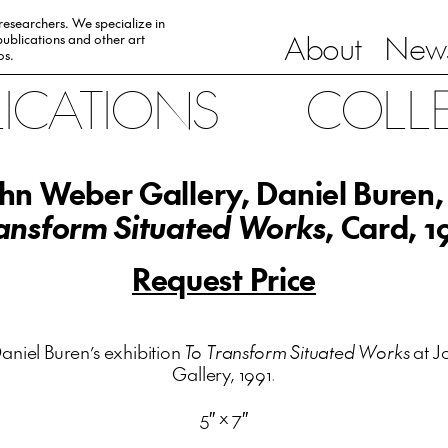
 researchers. We specialize in
About
News
ublications and other art
0s.
LICATIONS
COLL
hn Weber Gallery, Daniel Buren
ansform Situated Works
, Card, 1
Request Price
aniel Buren’s exhibition
To Transform Situated Works
at J
Gallery, 1991.
5″ x 7″